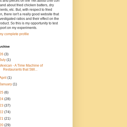
ts and pieces on the 'net about chili con
and about fried chicken batters, dry
ients, etc. But, with respect to fried
n, there isn't a really good website that
vestigated ratios and their effect on the
oduct. So this is my opportunity to test
eport on my experiments.
y complete profile
rchive
26
(3)
July
(1)
Mexican - A Time Machine of
Restaurants that Still...
April
(1)
January
(1)
25
(6)
24
(28)
23
(37)
22
(74)
21
(21)
20
(29)