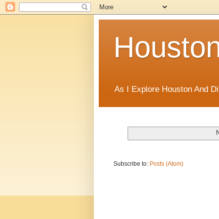
Houston
As I Explore Houston And Di
Subscribe to:
Posts (Atom)