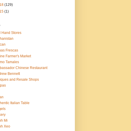
18
(129)
15
(1)
s
 Hand Stores
hanistan
ican
as Frescas
line Farmer's Market
amo Tamales
assador Chinese Restaurant
rew Bennett
iques and Resale Shops
epas
an
hentic Italian Table
els
ery
nh Mi
nh Xeo