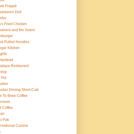
eek
ek Frappé
dalara's Deli
mbo
's Fried Chicken
anera and the Guero
mburger
d Pulled Noodles
gar Kitchen
ghts
mpstead
alaya Restaurant
 dog
 Pot
uston
ston Driving Short-Cuts
 To Brew Coffee
 cream
d Coffee
ian
o-Pak
ernational Cuisine
n