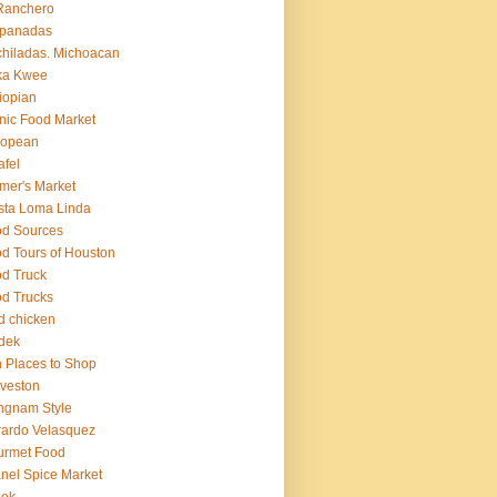
Ranchero
panadas
hiladas. Michoacan
ka Kwee
iopian
nic Food Market
ropean
afel
mer's Market
sta Loma Linda
d Sources
d Tours of Houston
d Truck
d Trucks
ed chicken
dek
 Places to Shop
veston
ngnam Style
ardo Velasquez
urmet Food
nel Spice Market