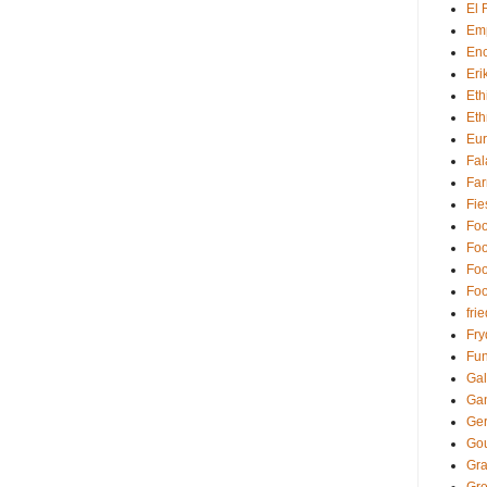
El 
Em
Enc
Eri
Eth
Eth
Eu
Fal
Far
Fie
Foo
Foo
Foo
Foo
fri
Fry
Fun
Gal
Ga
Ger
Go
Gra