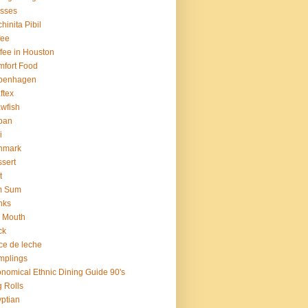
sses
hinita Pibil
fee
fee in Houston
fort Food
penhagen
ftex
wfish
ban
i
nmark
sert
t
m Sum
nks
 Mouth
ck
ce de leche
mplings
nomical Ethnic Dining Guide 90's
 Rolls
ptian