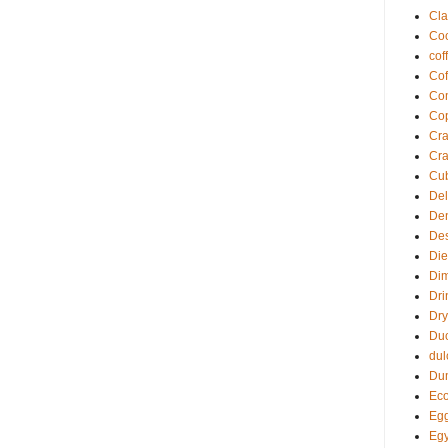
Cla
Coc
cof
Cof
Com
Co
Cra
Cra
Cu
Del
De
Des
Die
Di
Dri
Dry
Du
dul
Du
Eco
Egg
Egy