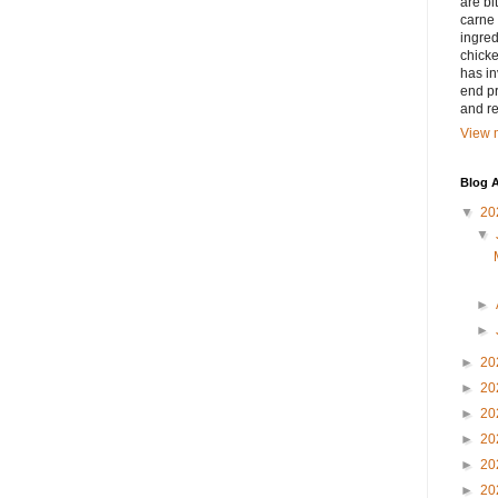
are bi
carne 
ingred
chicke
has in
end pr
and r
View m
Blog A
▼
20
▼
►
►
►
20
►
20
►
20
►
20
►
20
►
20