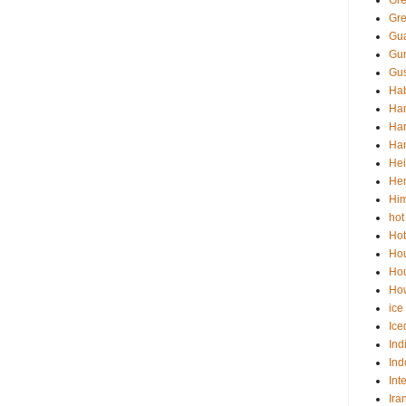
Gr
Gre
Gua
Gu
Gus
Hab
Ha
Han
Han
Hei
He
Him
hot
Hot
Ho
Hou
How
ice
Ice
Ind
Ind
Int
Ira