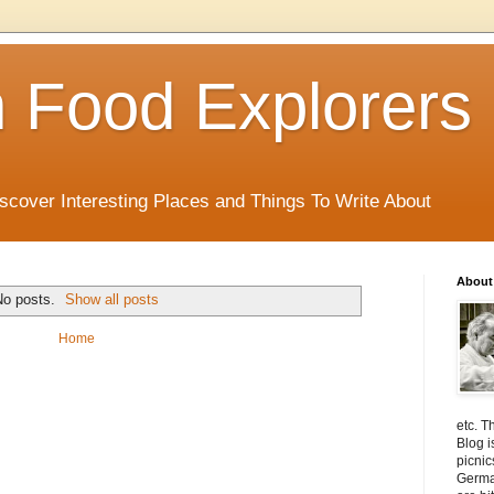
 Food Explorers
scover Interesting Places and Things To Write About
About
No posts.
Show all posts
Home
etc. T
Blog i
picnic
Germa