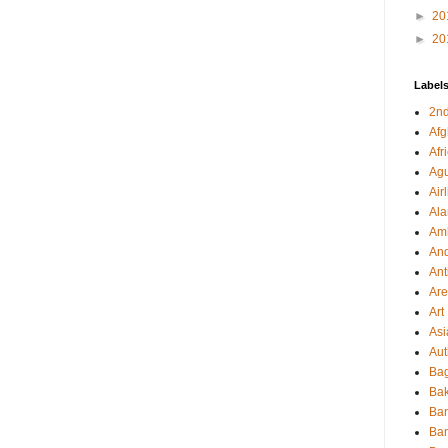
►
20
►
20
Label
2nd
Afg
Afr
Agu
Air
Al
Amb
And
Ant
Ar
Art
Asi
Aut
Bag
Bak
Ba
Ba