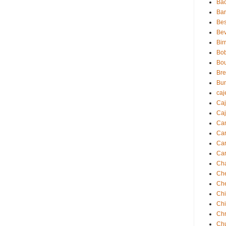
Ba
Ba
Bes
Be
Bir
Bo
Bo
Br
Bu
caj
Ca
Caj
Ca
Ca
Car
Car
Ch
Ch
Ch
Chi
Ch
Chr
Ch