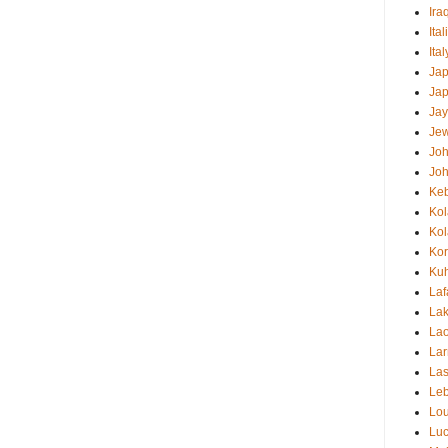
Ira
Ital
Ita
Ja
Ja
Jay
Jew
Jo
Jo
Ke
Ko
Ko
Ko
Kuh
Laf
Lak
Lao
Lar
Las
Le
Lou
Luc