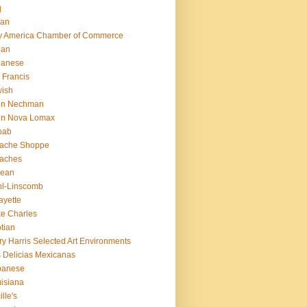
q
ian
ly America Chamber of Commerce
pan
panese
 Francis
ish
hn Nechman
hn Nova Lomax
bab
lache Shoppe
laches
rean
l-Linscomb
ayette
e Charles
tian
ry Harris Selected Art Environments
 Delicias Mexicanas
banese
isiana
ille's