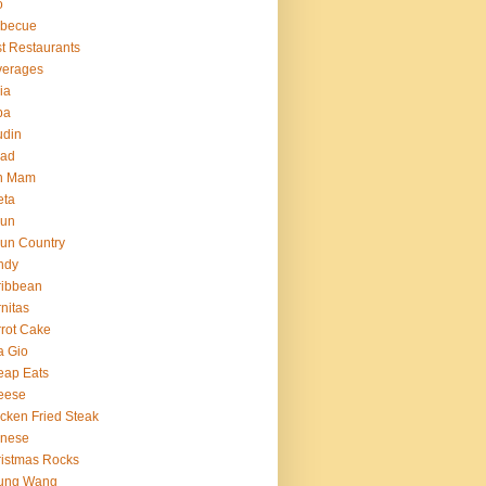
o
rbecue
t Restaurants
verages
ria
ba
udin
ead
n Mam
eta
jun
un Country
ndy
ribbean
nitas
rot Cake
a Gio
eap Eats
eese
cken Fried Steak
inese
istmas Rocks
ung Wang