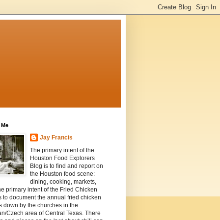
 Me
Jay Francis
The primary intent of the
Houston Food Explorers
Blog is to find and report on
the Houston food scene:
dining, cooking, markets,
he primary intent of the Fried Chicken
s to document the annual fried chicken
s down by the churches in the
n/Czech area of Central Texas. There