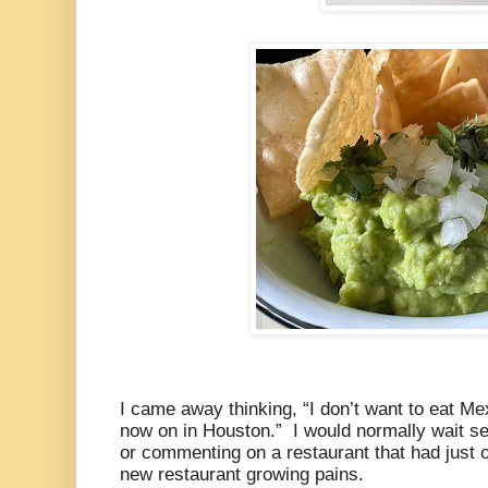
I came away thinking, “I don’t want to eat M
now on in Houston.” I would normally wait se
or commenting on a restaurant that had just 
new restaurant growing pains.