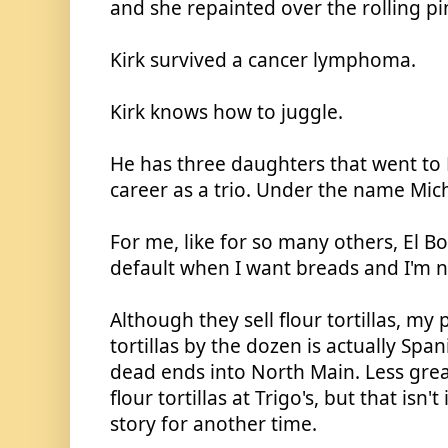
and she repainted over the rolling pi
Kirk survived a cancer lymphoma. 
Kirk knows how to juggle.
He has three daughters that went to N
career as a trio. Under the name Mich
For me, like for so many others, El Bo
default when I want breads and I'm 
Although they sell flour tortillas, my 
tortillas by the dozen is actually Span
dead ends into North Main. Less greas
flour tortillas at Trigo's, but that isn't
story for another time.