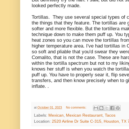
looked perfectly made.
Tortillas. They use several special types of c
the things that they feature. The tortillas are
softer and more flexible. But the tortillera 
technique down to make them puff up. You typ
heat zones so you can move the tortillas fro
higher temperature area. I've had tortillas i
so soft and pliable that you'd swear they were 
Comalito, that is not the case. These are harder
within the tortilla spectrum but not to my likin
knows her stuff is when you watch the tortilla
puff up. You have to properly sear it, flip se
transfers, and then know precisely when to giv
inflate. .
at
October 01, 2023
No comments:
Labels:
Mexican
,
Mexican Restaurant
,
Tacos
Location:
2520 Airline Dr Suite C-315, Houston, TX