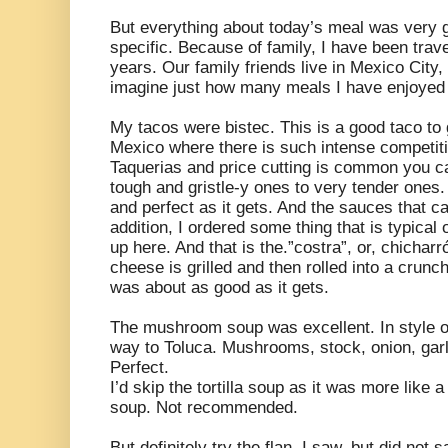
But everything about today’s meal was very 
specific. Because of family, I have been trav
years. Our family friends live in Mexico Cit
imagine just how many meals I have enjoyed i
My tacos were bistec. This is a good taco to
Mexico where there is such intense competiti
Taquerias and price cutting is common you ca
tough and gristle-y ones to very tender ones
and perfect as it gets. And the sauces that ca
addition, I ordered some thing that is typic
up here. And that is the.”costra”, or, chicharr
cheese is grilled and then rolled into a crunc
was about as good as it gets.
The mushroom soup was excellent. In style o
way to Toluca. Mushrooms, stock, onion, garlic
Perfect.
I’d skip the tortilla soup as it was more like 
soup. Not recommended.
But definitely try the flan. I saw, but did not