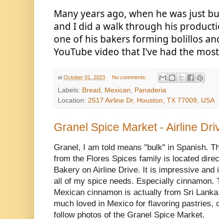
Many years ago, when he was just buil
and I did a walk through his productio
one of his bakers forming bolillos and t
YouTube video that I've had the most 
at
October 01, 2023
No comments:
Labels:
Bread
,
Mexican
,
Panaderia
Location:
2517 Airline Dr, Houston, TX 77009, USA
Granel Spice Market - Airline Dri
Granel, I am told means "bulk" in Spanish. Th
from the Flores Spices family is located direc
Bakery on Airline Drive. It is impressive and i
all of my spice needs. Especially cinnamon.
Mexican cinnamon is actually from Sri Lanka. 
much loved in Mexico for flavoring pastries, 
follow photos of the Granel Spice Market.