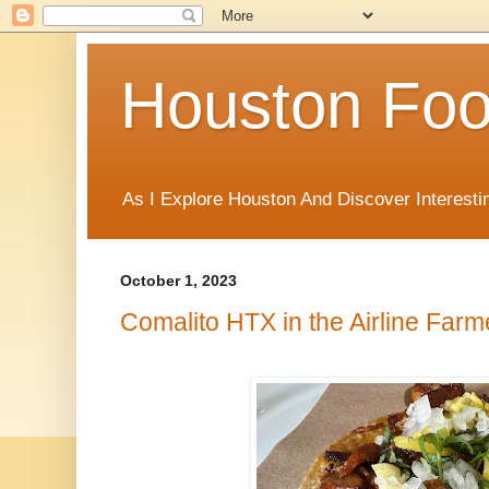
Houston Foo
As I Explore Houston And Discover Interesti
October 1, 2023
Comalito HTX in the Airline Far