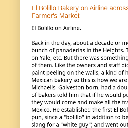
El Bolillo Bakery on Airline across
Farmer's Market
El Bolillo on Airline. 
Back in the day, about a decade or m
bunch of panaderias in the Heights. 
on Yale, etc. But there was something
of them. Like the owners and staff did
paint peeling on the walls, a kind of h
Mexican bakery so this is how we are k
Michaelis, Galveston born, had a doug
of bakers told him that if he 
would pu
they would come and make all the tra
Mexico. He established the first El Boli
pun, since a "bolillo" in addition to be
slang for a "white guy") and went out 