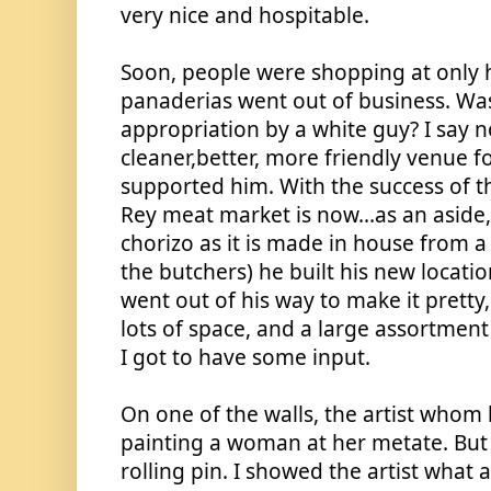
very nice and hospitable. 
Soon, people were shopping at only h
panaderias went out of business. Was 
appropriation by a white guy? I say n
cleaner,better, more friendly venue f
supported him. With the success of the
Rey meat market is now...as an aside, 
chorizo as it is made in house from a 
the butchers) he built his new locatio
went out of his way to make it pretty,
lots of space, and a large assortment
I got to have some input. 
On one of the walls, the artist whom 
painting a woman at her metate. But 
rolling pin. I showed the artist what a