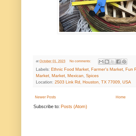
at
October 01, 2023
No comments:
Labels:
Ethnic Food Market
,
Farmer's Market
,
Fun P
Market
,
Market
,
Mexican
,
Spices
Location:
2503 Link Rd, Houston, TX 77009, USA
Newer Posts
Home
Subscribe to:
Posts (Atom)