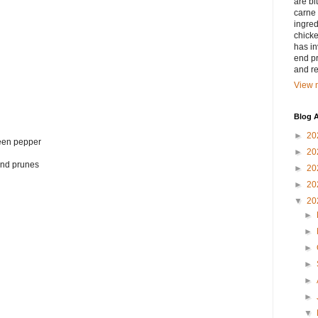
are bi
carne 
ingred
chicke
has in
end pr
and r
View m
Blog A
►
20
reen pepper
►
20
 and prunes
►
20
►
20
▼
20
►
►
►
►
►
►
▼