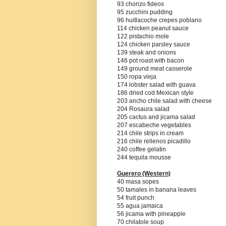
93 chorizo fideos
95 zucchini pudding
96 huitlacoche crepes poblano
114 chicken peanut sauce
122 pistachio mole
124 chicken parsley sauce
139 steak and onions
146 pot roast with bacon
149 ground meat casserole
150 ropa vieja
174 lobster salad with guava
186 dried cod Mexican style
203 ancho chile salad with cheese
204 Rosaura salad
205 cactus and jicama salad
207 escabeche vegetables
214 chile strips in cream
216 chile rellenos picadillo
240 coffee gelatin
244 tequila mousse
Guerero
(Western)
40 masa sopes
50 tamales in banana leaves
54 fruit punch
55 agua jamaica
56 jicama with pineapple
70 chilatole soup