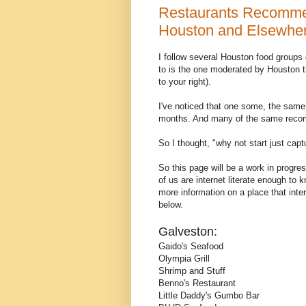
Restaurants Recommen
Houston and Elsewhere
I follow several Houston food groups
to is the one moderated by Houston 
to your right).
I've noticed that one some, the same
months. And many of the same recomm
So I thought, "why not start just capt
So this page will be a work in progres
of us are internet literate enough to
more information on a place that int
below.
Galveston:
Gaido's Seafood
Olympia Grill
Shrimp and Stuff
Benno's Restaurant
Little Daddy's Gumbo Bar