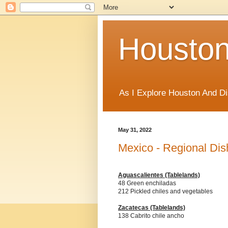
Houston
As I Explore Houston And Di
May 31, 2022
Mexico - Regional Dis
Aguascalientes (Tablelands)
48 Green enchiladas
212 Pickled chiles and vegetables
Zacatecas
(Tablelands)
138 Cabrito chile ancho