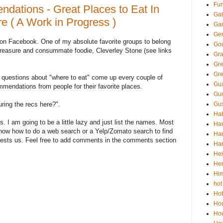
Fun
dations - Great Places to Eat In
Gal
 ( A Work in Progress )
Ga
Ger
 on Facebook. One of my absolute favorite groups to belong
Go
treasure and consummate foodie, Cleverley Stone (see links
Gra
Gr
Gre
 questions about "where to eat" come up every couple of
Gua
endations from people for their favorite places.
Gu
uring the recs here?".
Gus
Hab
s. I am going to be a little lazy and just list the names. Most
Ha
 know how to do a web search or a Yelp/Zomato search to find
Han
erests us. Feel free to add comments in the comments section
Han
Hei
He
Him
hot
Hot
Ho
Hou