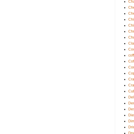
Ch
Ch
Ch
Chi
Ch
Chr
Ch
Cla
Coc
cof
Cof
Com
Co
Cra
Cra
Cu
Del
De
Des
Die
Di
Dri
Dry