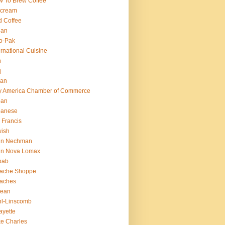
 To Brew Coffee
 cream
d Coffee
ian
o-Pak
ernational Cuisine
n
q
ian
ly America Chamber of Commerce
pan
panese
 Francis
ish
hn Nechman
hn Nova Lomax
bab
lache Shoppe
laches
rean
l-Linscomb
ayette
e Charles