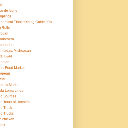
ck
ce de leche
mplings
nomical Ethnic Dining Guide 90's
 Rolls
ptian
Ranchero
panadas
hiladas. Michoacan
ka Kwee
iopian
nic Food Market
ropean
afel
mer's Market
sta Loma Linda
d Sources
d Tours of Houston
d Truck
d Trucks
ed chicken
dek