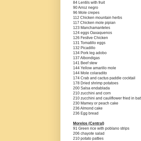
84 Lentils with fruit
90 Arroz negro
96 Mole crepes
112 Chicken mountain herbs
117 Chicken mole pipian
123 Manchamanteles
124 eggs Oaxaquenos
126 Festive Chicken
131 Tomatillo eggs
132 Picadillo
134 Pork leg adobo
137 Albondigas
141 Beef stew
144 Yellow amarillo mole
144 Mole colaradito
174 Crab and cactus paddle cocktail
178 Dried shrimp potatoes
200 Salsa endablada
210 zucchini and corn
210 zucchini and cauliflower fried in bat
230 Mamey or peach cake
236 Almond cake
236 Egg bread
Morelos (Central)
91 Green rice with poblano strips
206 chayote salad
210 potato patties