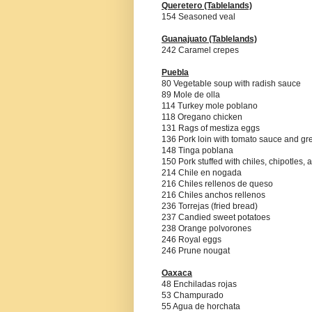
Queretero
(Tablelands)
154 Seasoned veal
Guanajuato (Tablelands)
242 Caramel crepes
Puebla
80 Vegetable soup with radish sauce
89 Mole de olla
114 Turkey mole poblano
118 Oregano chicken
131 Rags of mestiza eggs
136 Pork loin with tomato sauce and g
148 Tinga poblana
150 Pork stuffed with chiles, chipotles,
214 Chile en nogada
216 Chiles rellenos de queso
216 Chiles anchos rellenos
236 Torrejas (fried bread)
237 Candied sweet potatoes
238 Orange polvorones
246 Royal eggs
246 Prune nougat
Oaxaca
48 Enchiladas rojas
53 Champurado
55 Agua de horchata