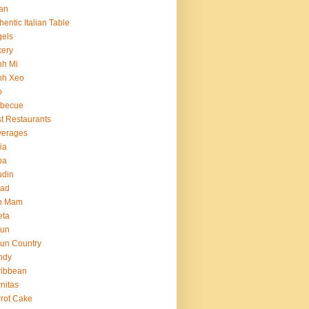
an
hentic Italian Table
els
ery
nh Mi
nh Xeo
o
rbecue
t Restaurants
verages
ria
ba
udin
ead
n Mam
eta
jun
un Country
ndy
ribbean
nitas
rot Cake