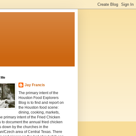
 Me
Jay Francis
The primary intent of the
Houston Food Explorers
Blog is to find and report on
the Houston food scene:
dining, cooking, markets,
he primary intent of the Fried Chicken
s to document the annual fried chicken
s down by the churches in the
n/Czech area of Central Texas. There