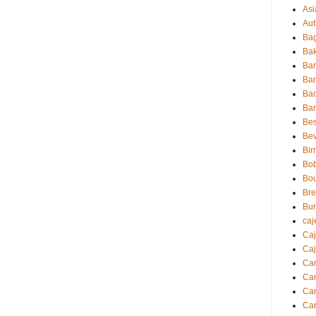
Asi
Aut
Bag
Bak
Ba
Ba
Ba
Ba
Bes
Be
Bir
Bo
Bo
Br
Bu
caj
Ca
Caj
Ca
Ca
Car
Car