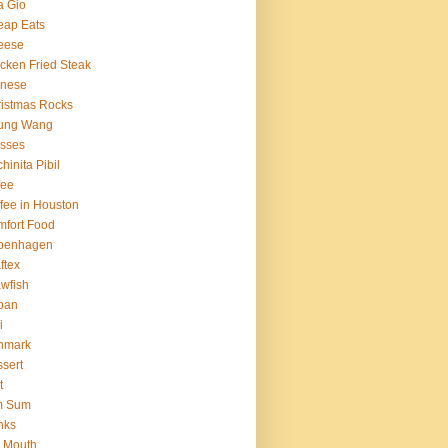
a Gio
eap Eats
eese
cken Fried Steak
inese
istmas Rocks
ung Wang
sses
hinita Pibil
fee
fee in Houston
fort Food
penhagen
ftex
wfish
ban
i
nmark
sert
t
m Sum
nks
 Mouth