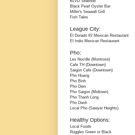
BLVD Seafood
Black Pearl Oyster Bar
Miller's Seawall Grill
Fish Tales
League City:
El Dorado #2 Mexican Restaurant
El Indio Mexican Restaurant
Pho:
Les Noo'dle (Montrose)
Cafe TH (Downtown)
Saigon Cafe (Downtown)
Pho Hoang
Pho Binh
Pho Dien
Pho Saigon (Midtown)
Pho Thanh Long
Pho Danh
Local Pho (Sawyer Heights)
Healthy Options:
Local Foods
Ruggles Green or Black