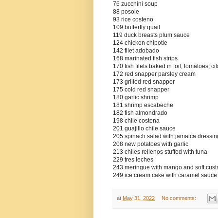
76 zucchini soup
88 posole
93 rice costeno
109 butterfly quail
119 duck breasts plum sauce
124 chicken chipotle
142 filet adobado
168 marinated fish strips
170 fish filets baked in foil, tomatoes, ci
172 red snapper parsley cream
173 grilled red snapper
175 cold red snapper
180 garlic shrimp
181 shrimp escabeche
182 fish almondrado
198 chile costena
201 guajillo chile sauce
205 spinach salad with jamaica dressin
208 new potatoes with garlic
213 chiles rellenos stuffed with tuna
229 tres leches
243 meringue with mango and soft cust
249 ice cream cake with caramel sauce
at
May 31, 2022
No comments: