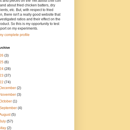
ts and pieces on the 'net about chili con
and about fried chicken batters, dry
ients, etc. But, with respect to fried
n, there isn't a really good website that
vestigated ratios and their effect on the
oduct. So this is my opportunity to test
eport on my experiments.
y complete profile
rchive
26
(3)
25
(6)
24
(28)
23
(37)
22
(74)
December
(2)
November
(3)
October
(1)
September
(4)
August
(5)
July
(57)
May
(2)