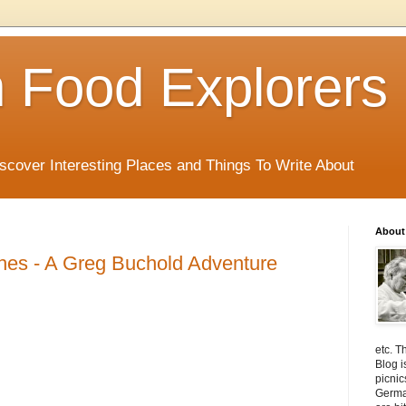
 Food Explorers
scover Interesting Places and Things To Write About
About
hes - A Greg Buchold Adventure
etc. T
Blog i
picnic
Germa