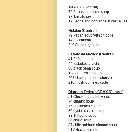
Tlaxcala
(Central)
79 Squash blossom soup
87 Tamale pie
123 eggs and poblanos in cazuelitas
Hidalgo
(Central)
79 Pecan soup with chipotle
142 Barbacoa
240 Almond gelatin
Estado de Mexico
(Central)
41 Enfrijoladas
44 tostadas ceviche
86 black bean soup
128 eggs with chorizo
208 chard potatoes chorizo
210 mushrooms epazote
Districto Federal/CDMX
(Central)
51 Chicken tamales verde
74 cilantro soup
75 huitlacoche soup
80 oyster chipotle soup
83 Tlalpeno soup
84 chard soup
87 chile poblano almond soup
91 Aztec casserole