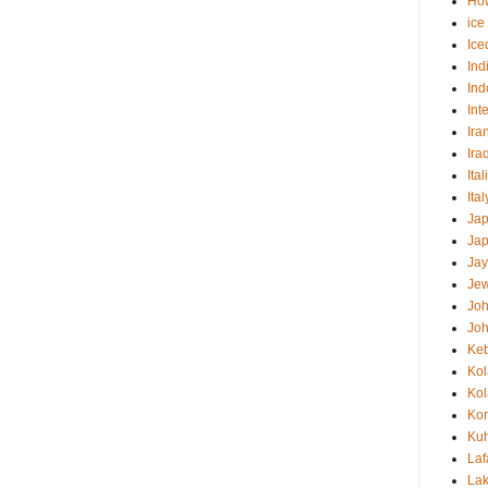
How
ice
Ice
Ind
Ind
Int
Ira
Ira
Ital
Ita
Ja
Ja
Jay
Jew
Jo
Jo
Ke
Ko
Ko
Ko
Kuh
Laf
Lak