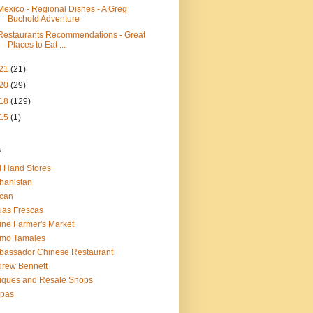
Mexico - Regional Dishes - A Greg
Buchold Adventure
Restaurants Recommendations - Great
Places to Eat ...
21
(21)
20
(29)
18
(129)
15
(1)
s
 Hand Stores
hanistan
ican
as Frescas
line Farmer's Market
amo Tamales
assador Chinese Restaurant
rew Bennett
iques and Resale Shops
epas