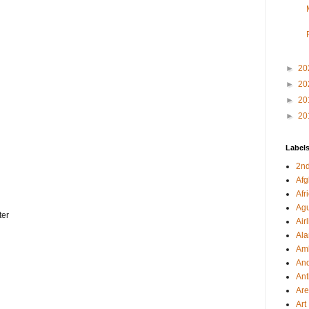
►
20
►
20
►
20
►
20
Label
2nd
Afg
Afr
Agu
ter
Air
Al
Amb
And
Ant
Ar
Art