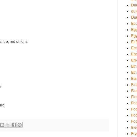
Du
dul
Du
Eco
Egg
Egy
lantro, red onions
El 
Em
Enc
Eri
Eth
Eth
Eu
Fal
g
Far
Fie
Foo
ard
Foo
Foo
Foo
fri
Fry