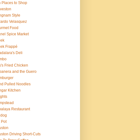
 Places to Shop
veston
ngnam Style
ardo Velasquez
urmet Food
nel Spice Market
eek
ek Frappé
dalara's Deli
mbo
's Fried Chicken
anera and the Guero
mburger
d Pulled Noodles
gar Kitchen
ghts
mpstead
alaya Restaurant
 dog
 Pot
uston
ston Driving Short-Cuts