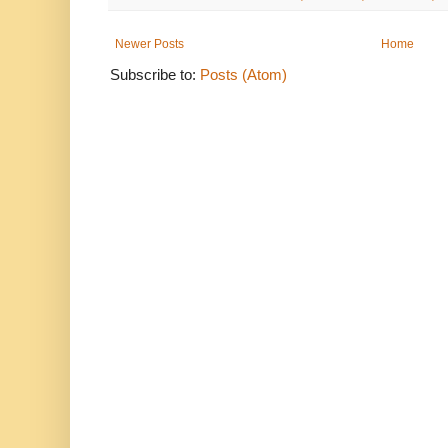
Newer Posts
Home
Subscribe to:
Posts (Atom)