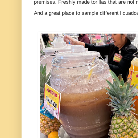
premises. Freshly made torillas that are no
And a great place to sample different licuad