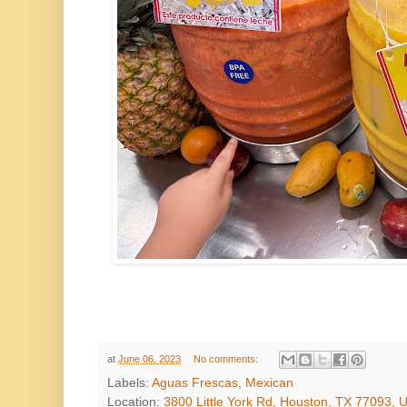
at
June 06, 2023
No comments:
Labels:
Aguas Frescas
,
Mexican
Location:
3800 Little York Rd, Houston, TX 77093, 