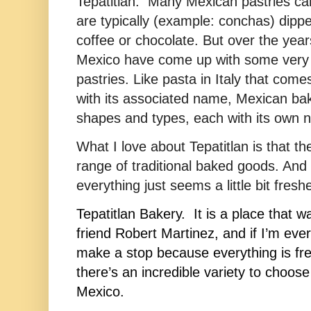
Tepatitlan. Many Mexican pastries ca
are typically (example: conchas) dipp
coffee or chocolate. But over the year
Mexico have come up with some very i
pastries. Like pasta in Italy that come
with its associated name, Mexican b
shapes and types, each with its own 
What I love about Tepatitlan is that th
range of traditional baked goods. And
everything just seems a little bit fresh
Tepatitlan Bakery.  It is a place that 
friend 
Robert Martinez
, and if I’m ever
make a stop because everything is fre
there’s an incredible variety to choose f
Mexico.