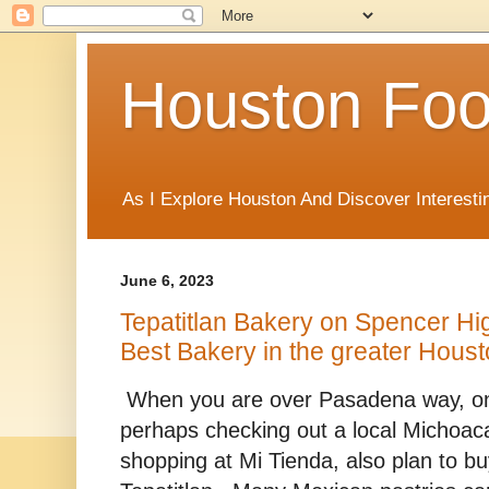
Houston Foo
As I Explore Houston And Discover Interesti
June 6, 2023
Tepatitlan Bakery on Spencer H
Best Bakery in the greater Hous
When you are over Pasadena way, o
perhaps checking out a local Michoaca
shopping at Mi Tienda, also plan to 