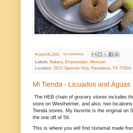
at
June 06, 2023
No comments:
Labels:
Bakery
,
Empanadas
,
Mexican
Location:
2622 Spencer Hwy, Pasadena, TX 77504
Mi Tienda - Licuados and Aguas
The HEB chain of grocery stores includes th
store on Westheimer, and also, two locations
Tienda stores. My favorite is the original on
the one off of 59.
This is where you will find nixtamal made fre