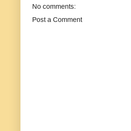
No comments:
Post a Comment