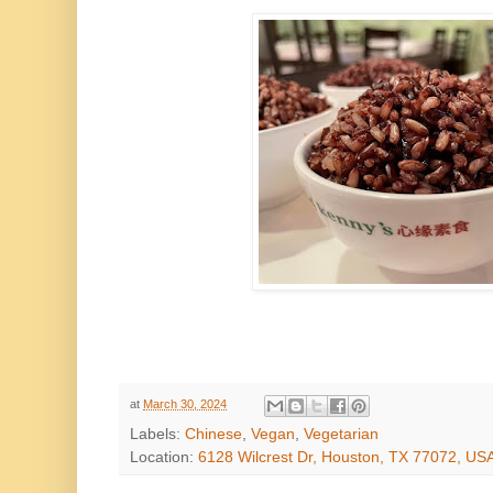
at
March 30, 2024
Labels:
Chinese
,
Vegan
,
Vegetarian
Location:
6128 Wilcrest Dr, Houston, TX 77072, US