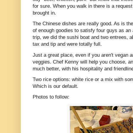
for sure. When you walk in there is a reques
brought in.
The Chinese dishes are really good. As is the
of enough goodies to satisfy four guys as an
trip, we did the sushi boat and two entrees, 
tax and tip and were totally full.
Just a great place, even if you aren't vegan a
veggies. Chef Kenny will help you choose, an
much better, with his hospitality and friendlin
Two rice options: white rice or a mix with som
Which is our default.
Photos to follow: