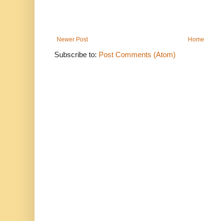
Newer Post
Home
Subscribe to:
Post Comments (Atom)