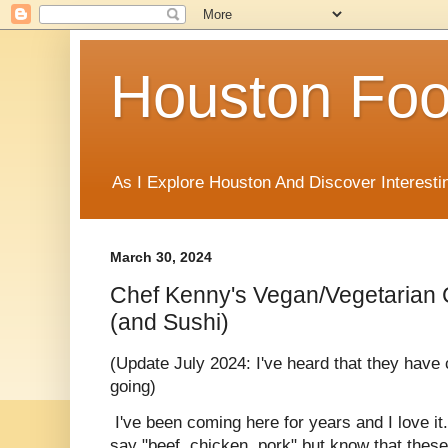
Houston Foo
As I Explore Houston And Discover Interesti
March 30, 2024
Chef Kenny's Vegan/Vegetarian 
(and Sushi)
(Update July 2024: I've heard that they have 
going)
I've been coming here for years and I love it. 
say "beef, chicken, pork" but know that thes