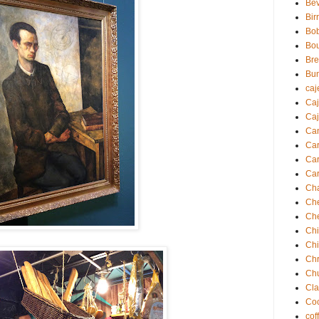
Be
Bir
Bo
Bo
Br
Bu
caj
Ca
Caj
Ca
Ca
Car
Car
Ch
Ch
Ch
Chi
Ch
Chr
Ch
Cla
Coc
cof