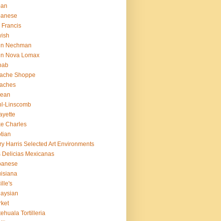
pan
panese
 Francis
ish
hn Nechman
hn Nova Lomax
bab
lache Shoppe
laches
rean
l-Linscomb
ayette
e Charles
tian
ry Harris Selected Art Environments
 Delicias Mexicanas
banese
isiana
ille's
aysian
ket
ehuala Tortilleria