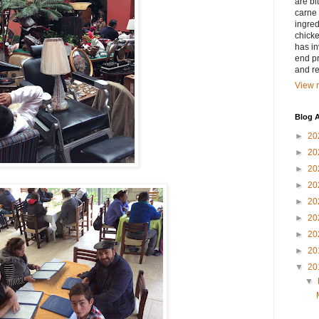
are bi
carne 
ingred
chicke
has in
end pr
and r
View m
Blog A
►
20
►
20
►
20
►
20
►
20
►
20
►
20
►
20
▼
20
▼