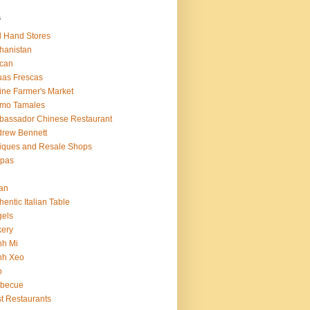
s
 Hand Stores
hanistan
ican
as Frescas
line Farmer's Market
amo Tamales
assador Chinese Restaurant
rew Bennett
iques and Resale Shops
epas
an
hentic Italian Table
els
ery
nh Mi
nh Xeo
o
rbecue
t Restaurants