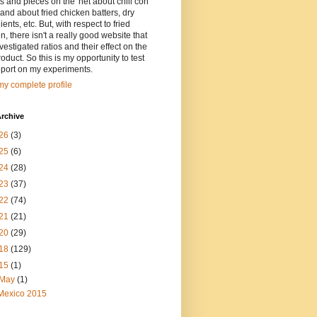
ts and pieces on the 'net about chili con
and about fried chicken batters, dry
ients, etc. But, with respect to fried
n, there isn't a really good website that
vestigated ratios and their effect on the
oduct. So this is my opportunity to test
eport on my experiments.
y complete profile
rchive
26
(3)
25
(6)
24
(28)
23
(37)
22
(74)
21
(21)
20
(29)
18
(129)
15
(1)
May
(1)
Mexico 2015