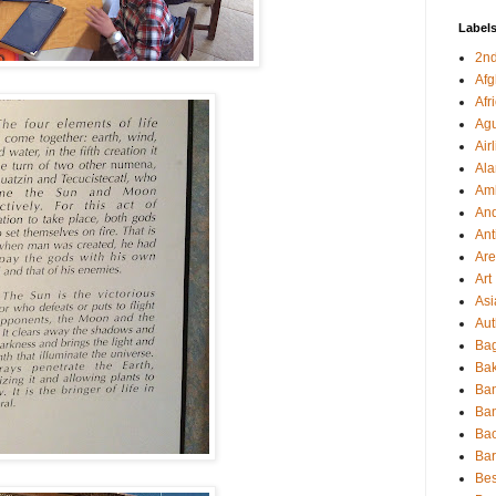
Label
2nd
Afg
Afr
Agu
Air
Al
Amb
And
Ant
Ar
Art
Asi
Aut
Bag
Bak
Ba
Ba
Ba
Ba
Bes