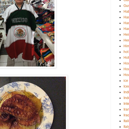
Gu
Gus
Hab
Ha
Han
Han
Hei
He
Him
hot
Hot
Ho
Hou
How
ice
Ice
Ind
Ind
Int
Ira
Ira
Ital
Ita