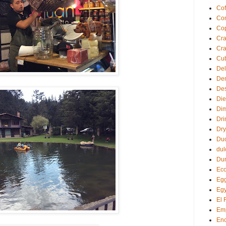
Cof
Com
Co
Cra
Cra
Cu
Del
De
Des
Die
Di
Dri
Dry
Du
dul
Du
Eco
Egg
Egy
El 
Em
Enc