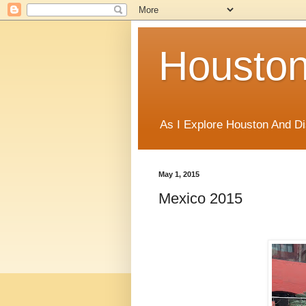
Houston
As I Explore Houston And Di
May 1, 2015
Mexico 2015