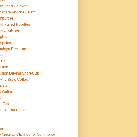
mbo
's Fried Chicken
anera and the Guero
mburger
d Pulled Noodles
gar Kitchen
ghts
mpstead
alaya Restaurant
 dog
 Pot
uston
ston Driving Short-Cuts
 To Brew Coffee
 cream
d Coffee
ian
o-Pak
ernational Cuisine
n
q
ian
ly America Chamber of Commerce