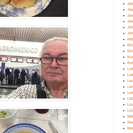
Ja
Ja
Jay
Jew
Jo
Jo
Ke
Ko
Ko
Ko
Kuh
Laf
Lak
Lao
Lar
Las
Le
Lou
Luc
Mal
Mar
Mat