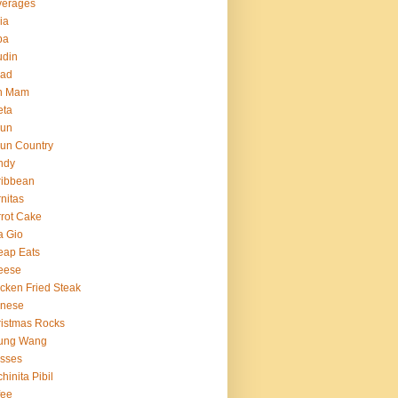
verages
ria
ba
udin
ead
n Mam
eta
jun
un Country
ndy
ribbean
nitas
rot Cake
a Gio
eap Eats
eese
cken Fried Steak
inese
istmas Rocks
ung Wang
sses
hinita Pibil
fee