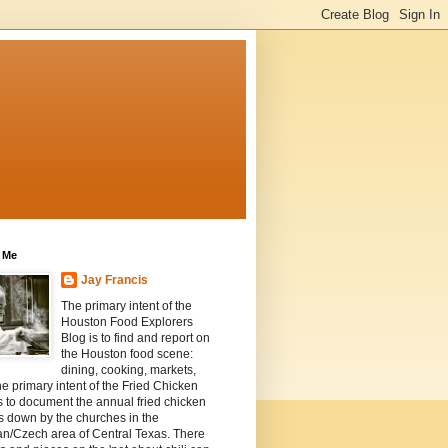
 Me
Jay Francis
The primary intent of the
Houston Food Explorers
Blog is to find and report on
the Houston food scene:
dining, cooking, markets,
he primary intent of the Fried Chicken
s to document the annual fried chicken
s down by the churches in the
n/Czech area of Central Texas. There