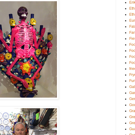
Eri
Eth
Eth
Eu
Fal
Far
Fie
Foo
Foo
Foo
Foo
fri
Fry
Fun
Gal
Ga
Ger
Go
Gra
Gr
Gre
Gua