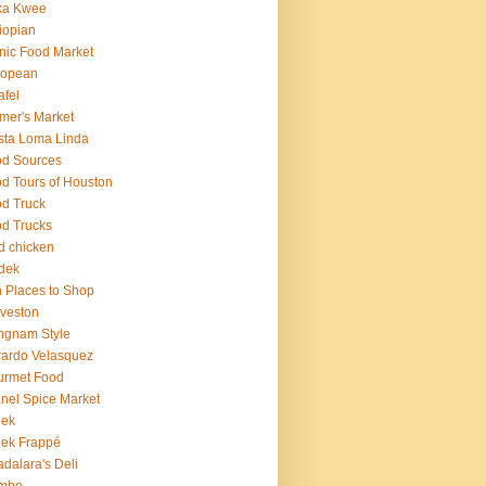
ka Kwee
iopian
nic Food Market
ropean
afel
mer's Market
sta Loma Linda
d Sources
d Tours of Houston
d Truck
d Trucks
ed chicken
dek
 Places to Shop
veston
ngnam Style
ardo Velasquez
urmet Food
nel Spice Market
eek
ek Frappé
dalara's Deli