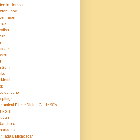
fee in Houston
fort Food
penhagen
ftex
wfish
ban
i
nmark
sert
t
m Sum
nks
 Mouth
ck
ce de leche
mplings
nomical Ethnic Dining Guide 90's
 Rolls
ptian
Ranchero
panadas
hiladas. Michoacan