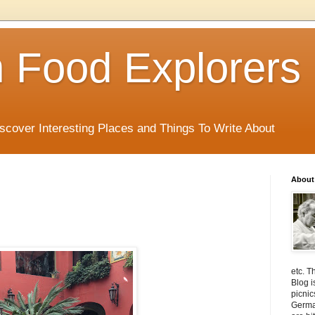
 Food Explorers
scover Interesting Places and Things To Write About
About
etc. T
Blog i
picnic
Germa