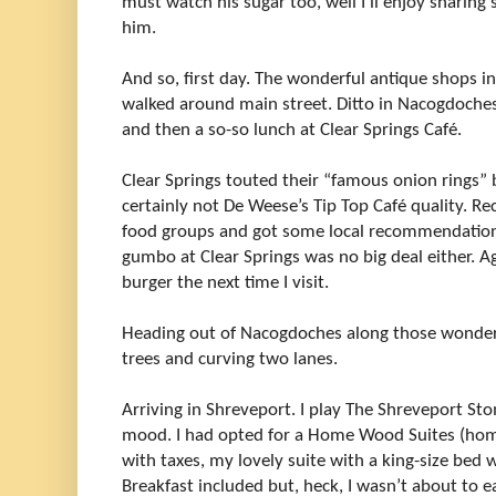
must watch his sugar too, well I’ll enjoy sharin
him.
And so, first day. The wonderful antique shops in
walked around main street. Ditto in Nacogdoches.
and then a so-so lunch at Clear Springs Café.
Clear Springs touted their “famous onion rings” b
certainly not De Weese’s Tip Top Café quality. R
food groups and got some local recommendations 
gumbo at Clear Springs was no big deal either. Aga
burger the next time I visit.
Heading out of Nacogdoches along those wonderfu
trees and curving two lanes.
Arriving in Shreveport. I play The Shreveport St
mood. I had opted for a Home Wood Suites (h
with taxes, my lovely suite with a king-size bed 
Breakfast included but, heck, I wasn’t about to e