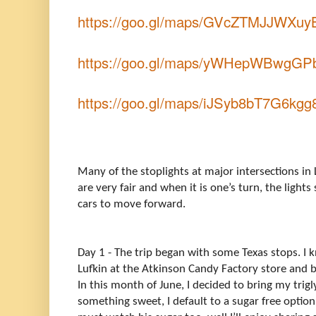
https://goo.gl/maps/GVcZTMJJWXuy
https://goo.gl/maps/yWHepWBwgG
https://goo.gl/maps/iJSyb8bT7G6kg
Many of the stoplights at major intersections in 
are very fair and when it is one’s turn, the ligh
cars to move forward.
Day 1 - The trip began with some Texas stops. I 
Lufkin at the Atkinson Candy Factory store and b
In this month of June, I decided to bring my tri
something sweet, I default to a sugar free option