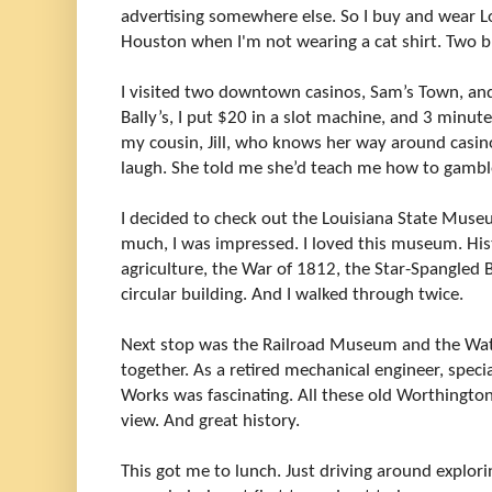
advertising somewhere else. So I buy and wear Lo
Houston when I'm not wearing a cat shirt. Two b
I visited two downtown casinos, Sam’s Town, and 
Bally’s, I put $20 in a slot machine, and 3 minutes
my cousin, Jill, who knows her way around casi
laugh. She told me she’d teach me how to gamble
I decided to check out the Louisiana State Museu
much, I was impressed. I loved this museum. His
agriculture, the War of 1812, the Star-Spangled B
circular building. And I walked through twice.
Next stop was the Railroad Museum and the Wa
together. As a retired mechanical engineer, speci
Works was fascinating. All these old Worthingto
view. And great history.
This got me to lunch. Just driving around explor