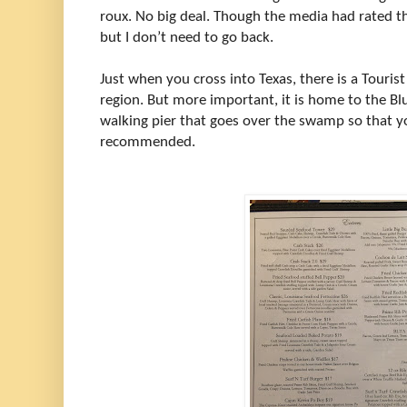
roux. No big deal. Though the media had rated t
but I don’t need to go back.
Just when you cross into Texas, there is a Touris
region. But more important, it is home to the B
walking pier that goes over the swamp so that you 
recommended.