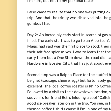
I’m sure, but not to my personal tastes.
I also came to realize that no one was putting o
trip. And that the trinity was dissolved into the
gumbos I had.
Day 2: An incredibly early start in search of ga
filled. The early start was to go to an Albertson
Magic had said was the first place to stock their
their salt free spice mixes. I was to learn that th
carry them but a One Stop down the road did. Lat
Hardware in Bossier City, that has just about ev
Second stop was a Ralph’s Place for the stuffed b
beignet (sausage, cheese, egg) but fortunately g
excellent. The local coffee roaster is Rhino Coffee
Followed by a visit to their downtown location, 
souvenirs for friend Beth. Inluding a cool "Caffei
good ice breaker later on in the trip. You see, i
themed coffee t shirts cause if I'm in one of my f