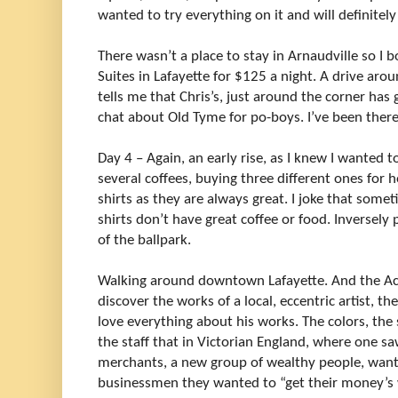
wanted to try everything on it and will definitely
There wasn’t a place to stay in Arnaudville so
Suites in Lafayette for $125 a night. A drive aro
tells me that Chris’s, just around the corner has
chat about Old Tyme for po-boys. I’ve been there 
Day 4 – Again, an early rise, as I knew I wanted 
several coffees, buying three different ones for
shirts as they are always great. I joke that somet
shirts don’t have great coffee or food. Inversely 
of the ballpark.
Walking around downtown Lafayette. And the Ac
discover the works of a local, eccentric artist, t
love everything about his works. The colors, the s
the staff that in Victorian England, where one saw
merchants, a new group of wealthy people, wanti
businessmen they wanted to “get their money’s 