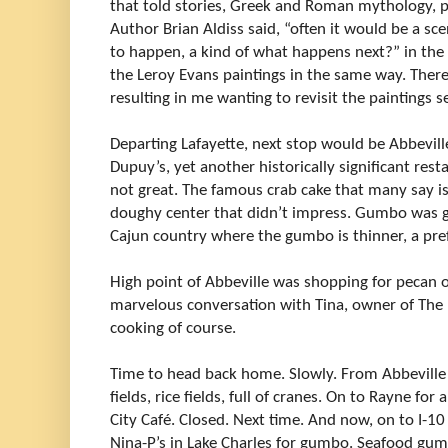
that told stories, Greek and Roman mythology, pre
Author Brian Aldiss said, “often it would be a 
to happen, a kind of what happens next?” in the p
the Leroy Evans paintings in the same way. There
resulting in me wanting to revisit the paintings s
Departing Lafayette, next stop would be Abbevill
Dupuy’s, yet another historically significant re
not great. The famous crab cake that many say is 
doughy center that didn’t impress. Gumbo was g
Cajun country where the gumbo is thinner, a pre
High point of Abbeville was shopping for pecan 
marvelous conversation with Tina, owner of The 
cooking of course.
Time to head back home. Slowly. From Abbeville 
fields, rice fields, full of cranes. On to Rayne fo
City Café. Closed. Next time. And now, on to I-1
Nina-P’s in Lake Charles for gumbo. Seafood g