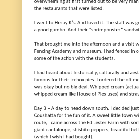
overwhelming at first turned out to be very ma
the restaurants that were listed.
I went to Herby K’s. And loved it. The staff was g
a good gumbo. And their “shrimpbuster” sandwi
That brought me into the afternoon and a visit 
Fencing Academy and museum. I had fenced in co
some of the action with the students.
I had heard about historically, culturally and aest
famous for their icebox pies. I ordered the oft m
was okay but no big deal. Whipped cream (actually
whipped cream like House of Pies uses) and straw
Day 3 – A day to head down south. I decided just
Coushatta for the fun of it. A sweet little town
route, I came across the Ed Lester Farm with so
giant cantaloupe, shishito peppers, beautiful be
(which I wish I had bought).