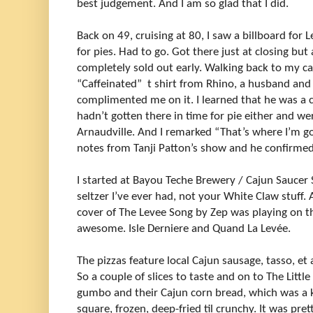
best judgement. And I am so glad that I did.
Back on 49, cruising at 80, I saw a billboard fo
for pies. Had to go. Got there just at closing but
completely sold out early. Walking back to my c
“Caffeinated” t shirt from Rhino, a husband and
complimented me on it. I learned that he was a c
hadn’t gotten there in time for pie either and w
Arnaudville. And I remarked “That’s where I’m g
notes from Tanji Patton’s show and he confirme
I started at Bayou Teche Brewery / Cajun Saucer S
seltzer I’ve ever had, not your White Claw stuff.
cover of The Levee Song by Zep was playing on t
awesome. Isle Derniere and Quand La Levée.
The pizzas feature local Cajun sausage, tasso, et 
So a couple of slices to taste and on to The Littl
gumbo and their Cajun corn bread, which was a 
square, frozen, deep-fried til crunchy. It was pre