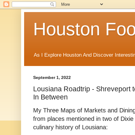
Houston Foo
As I Explore Houston And Discover Interesti
September 1, 2022
Lousiana Roadtrip - Shreveport t
In Between
My Three Maps of Markets and Dining
from places mentioned in two of Dixi
culinary history of Lousiana: