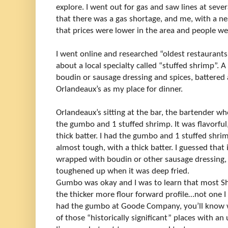
explore. I went out for gas and saw lines at seve
that there was a gas shortage, and me, with a ne
that prices were lower in the area and people we
I went online and researched “oldest restaurants 
about a local specialty called “stuffed shrimp”. 
boudin or sausage dressing and spices, battered 
Orlandeaux’s as my place for dinner.
Orlandeaux’s sitting at the bar, the bartender wh
the gumbo and 1 stuffed shrimp. It was flavorful
thick batter. I had the gumbo and 1 stuffed shrimp
almost tough, with a thick batter. I guessed that
wrapped with boudin or other sausage dressing, s
toughened up when it was deep fried.
Gumbo was okay and I was to learn that most S
the thicker more flour forward profile…not one I p
had the gumbo at Goode Company, you’ll know w
of those “historically significant” places with 