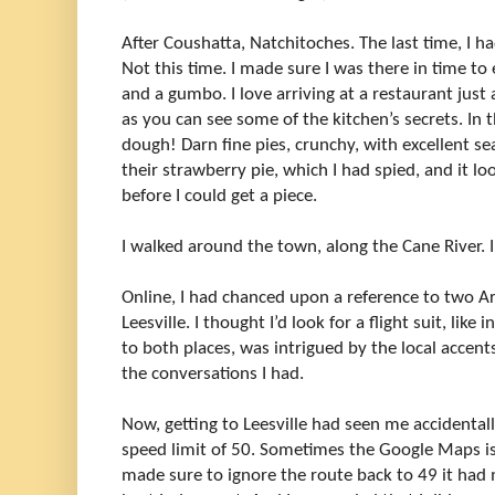
After Coushatta, Natchitoches. The last time, I ha
Not this time. I made sure I was there in time to 
and a gumbo. I love arriving at a restaurant just 
as you can see some of the kitchen’s secrets. In 
dough! Darn fine pies, crunchy, with excellent s
their strawberry pie, which I had spied, and it lo
before I could get a piece.
I walked around the town, along the Cane River. I
Online, I had chanced upon a reference to two A
Leesville. I thought I’d look for a flight suit, like
to both places, was intrigued by the local accent
the conversations I had.
Now, getting to Leesville had seen me accidental
speed limit of 50. Sometimes the Google Maps i
made sure to ignore the route back to 49 it ha