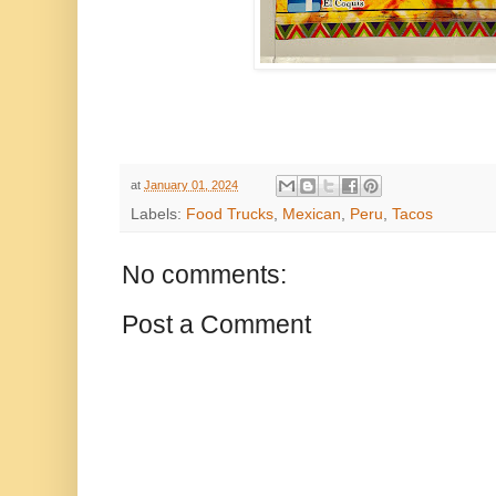
at
January 01, 2024
Labels:
Food Trucks
,
Mexican
,
Peru
,
Tacos
No comments:
Post a Comment