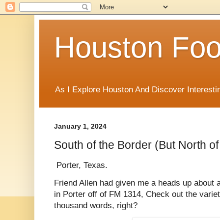
Houston Foo
As I Explore Houston And Discover Interesti
January 1, 2024
South of the Border (But North o
Porter, Texas.
Friend Allen had given me a heads up about a
in Porter off of FM 1314, Check out the variet
thousand words, right?