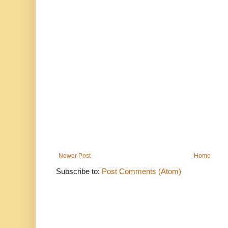
Newer Post
Home
Subscribe to:
Post Comments (Atom)