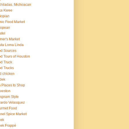
hiladas. Michoacan
ka Kwee
iopian
nic Food Market
ropean
afel
mer's Market
sta Loma Linda
d Sources
d Tours of Houston
d Truck
d Trucks
ed chicken
dek
 Places to Shop
veston
ngnam Style
ardo Velasquez
urmet Food
nel Spice Market
eek
ek Frappé