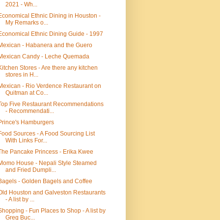
2021 - Wh...
Economical Ethnic Dining in Houston -
My Remarks o...
Economical Ethnic Dining Guide - 1997
Mexican - Habanera and the Guero
Mexican Candy - Leche Quemada
Kitchen Stores - Are there any kitchen
stores in H...
Mexican - Rio Verdence Restaurant on
Quitman at Co...
Top Five Restaurant Recommendations
- Recommendati...
Prince's Hamburgers
Food Sources - A Food Sourcing List
With Links For...
The Pancake Princess - Erika Kwee
Momo House - Nepali Style Steamed
and Fried Dumpli...
Bagels - Golden Bagels and Coffee
Old Houston and Galveston Restaurants
- A list by ...
Shopping - Fun Places to Shop - A list by
Greg Buc...