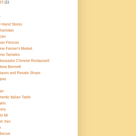
15
(1)
s
 Hand Stores
hanistan
ican
as Frescas
line Farmer's Market
amo Tamales
assador Chinese Restaurant
rew Bennett
iques and Resale Shops
epas
an
hentic Italian Table
els
ery
nh Mi
nh Xeo
o
rbecue