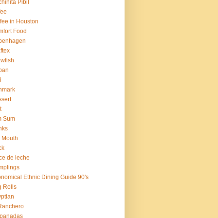
hinita Pibil
fee
fee in Houston
fort Food
penhagen
ftex
wfish
ban
i
nmark
sert
t
m Sum
nks
 Mouth
ck
ce de leche
mplings
nomical Ethnic Dining Guide 90's
 Rolls
ptian
Ranchero
panadas