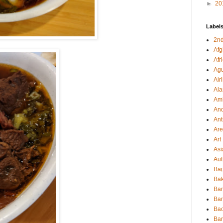
►
20
Label
2nd
Afg
Afr
Agu
Air
Al
Amb
And
Ant
Ar
Art
Asi
Aut
Bag
Bak
Ba
Ba
Ba
Ba