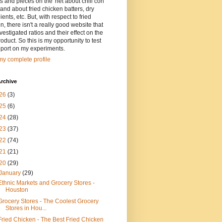
ts and pieces on the 'net about chili con
and about fried chicken batters, dry
ients, etc. But, with respect to fried
n, there isn't a really good website that
vestigated ratios and their effect on the
oduct. So this is my opportunity to test
eport on my experiments.
y complete profile
rchive
26
(3)
25
(6)
24
(28)
23
(37)
22
(74)
21
(21)
20
(29)
January
(29)
Ethnic Markets and Grocery Stores -
Houston
Grocery Stores - The Coolest Grocery
Stores in Hou...
Fried Chicken - The Best Fried Chicken