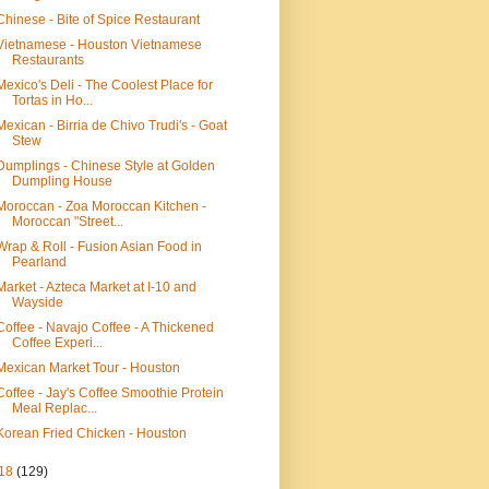
Chinese - Bite of Spice Restaurant
Vietnamese - Houston Vietnamese
Restaurants
Mexico's Deli - The Coolest Place for
Tortas in Ho...
Mexican - Birria de Chivo Trudi's - Goat
Stew
Dumplings - Chinese Style at Golden
Dumpling House
Moroccan - Zoa Moroccan Kitchen -
Moroccan "Street...
Wrap & Roll - Fusion Asian Food in
Pearland
Market - Azteca Market at I-10 and
Wayside
Coffee - Navajo Coffee - A Thickened
Coffee Experi...
Mexican Market Tour - Houston
Coffee - Jay's Coffee Smoothie Protein
Meal Replac...
Korean Fried Chicken - Houston
18
(129)