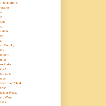
t Restaurants
verages
ria
ba
udin
ead
n Mam
eta
jun
un Country
ndy
ribbean
nitas
rot Cake
a Gio
eap Eats
eese
cken Fried Steak
inese
istmas Rocks
ung Wang
sses