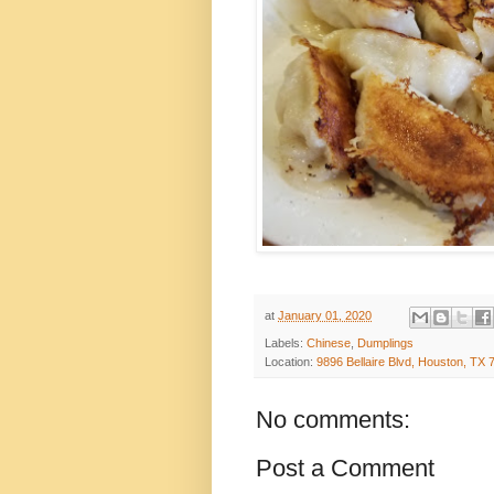
at
January 01, 2020
Labels:
Chinese
,
Dumplings
Location:
9896 Bellaire Blvd, Houston, TX
No comments:
Post a Comment