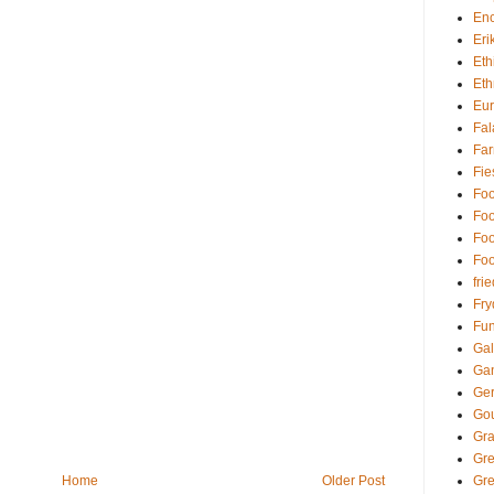
Enc
Eri
Eth
Eth
Eu
Fal
Far
Fie
Foo
Foo
Foo
Foo
fri
Fry
Fun
Gal
Ga
Ger
Go
Gra
Gr
Home
Older Post
Gre