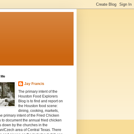
 Me
Jay Francis
The primary intent of the
Houston Food Explorers
Blog is to find and report on
the Houston food scene:
dining, cooking, markets,
he primary intent of the Fried Chicken
s to document the annual fried chicken
s down by the churches in the
n/Czech area of Central Texas. There