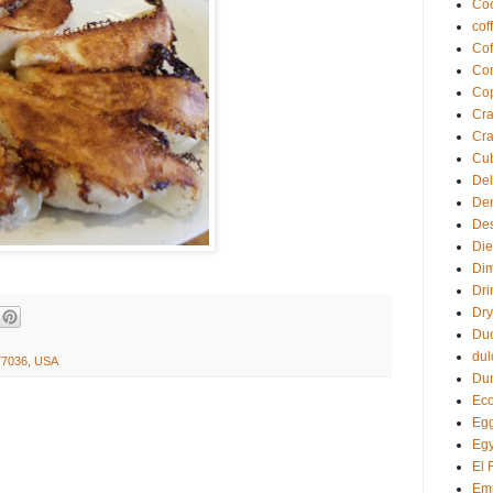
Coc
cof
Cof
Com
Co
Cra
Cra
Cu
Del
De
Des
Die
Di
Dri
Dry
Du
dul
 77036, USA
Du
Eco
Egg
Egy
El 
Em