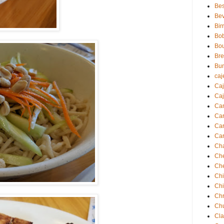
Bes
Be
Bir
Bo
Bo
Br
Bu
caj
Ca
Caj
Ca
Ca
Car
Car
Ch
Ch
Ch
Chi
Ch
Chr
Ch
Cla