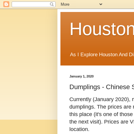
Houston
As I Explore Houston And Di
January 1, 2020
Dumplings - Chinese 
Currently (January 2020), m
dumplings. The prices are re
this place (it's one of thos
the next visit). Prices are
location.