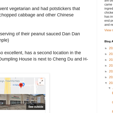
are bi
carne 
y went vegetarian and had potstickers that
ingred
chicke
us chopped cabbage and other Chinese
has in
end pr
and r
View m
serving of their peanut sauced Dan Dan
mple)
Blog A
►
20
 excellent, has a second location in the
►
20
 Dumpling House is next to Cheng Du and H-
►
20
►
20
►
20
►
20
▼
20
▼