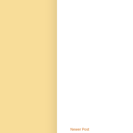
Newer Post