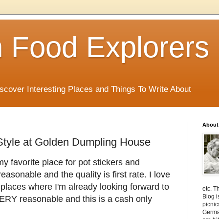
 Food Explorers
scover Interesting Places and Things To Write About
About
Style at Golden Dumpling House
y favorite place for pot stickers and
asonable and the quality is first rate. I love
e places where I'm already looking forward to
etc. T
Blog i
 VERY reasonable and this is a cash only
picnic
Germa