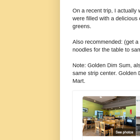
On a recent trip, I actuall
were filled with a delicio
greens.
Also recommended: (get a 
noodles for the table to sa
Note: Golden Dim Sum, also
same strip center. Golden
Mart.