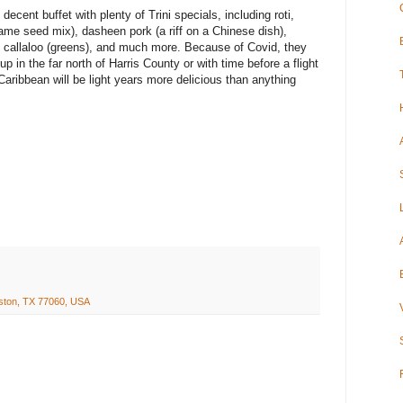
decent buffet with plenty of Trini specials, including roti,
ame seed mix), dasheen pork (a riff on a Chinese dish),
s), callaloo (greens), and much more. Because of Covid, they
up in the far north of Harris County or with time before a flight
Caribbean will be light years more delicious than anything
ston, TX 77060, USA