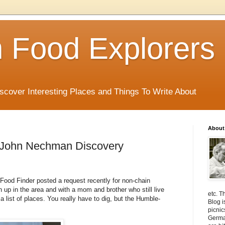
 Food Explorers
scover Interesting Places and Things To Write About
About
A John Nechman Discovery
ood Finder posted a request recently for non-chain
 up in the area and with a mom and brother who still live
etc. T
 a list of places. You really have to dig, but the Humble-
Blog i
picnic
Germa