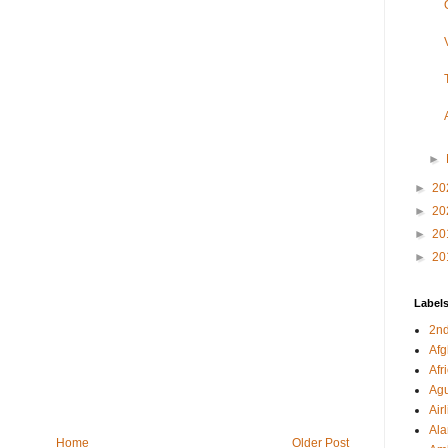
►
►
20
►
20
►
20
►
20
Label
2nd
Afg
Afr
Agu
Air
Al
Home
Older Post