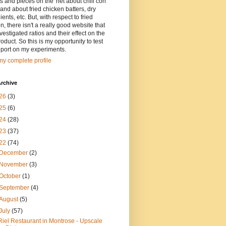
ts and pieces on the 'net about chili con
and about fried chicken batters, dry
ients, etc. But, with respect to fried
n, there isn't a really good website that
vestigated ratios and their effect on the
oduct. So this is my opportunity to test
eport on my experiments.
y complete profile
rchive
26
(3)
25
(6)
24
(28)
23
(37)
22
(74)
December
(2)
November
(3)
October
(1)
September
(4)
August
(5)
July
(57)
Riel Restaurant in Montrose - Upscale