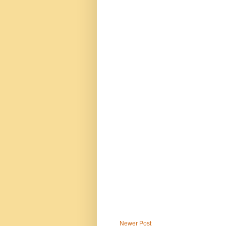
Newer Post