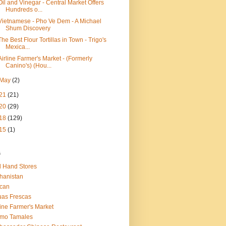
Oil and Vinegar - Central Market Offers
Hundreds o...
Vietnamese - Pho Ve Dem - A Michael
Shum Discovery
The Best Flour Tortillas in Town - Trigo's
Mexica...
Airline Farmer's Market - (Formerly
Canino's) (Hou...
May
(2)
21
(21)
20
(29)
18
(129)
15
(1)
s
 Hand Stores
hanistan
ican
as Frescas
line Farmer's Market
amo Tamales