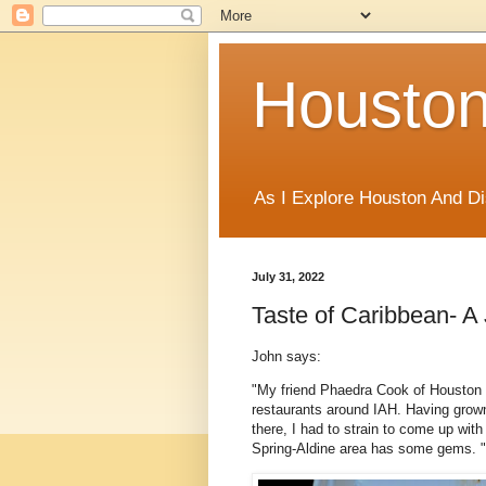
Houston
As I Explore Houston And Di
July 31, 2022
Taste of Caribbean- 
John says:
"My friend Phaedra Cook of Houston F
restaurants around IAH. Having grown
there, I had to strain to come up with
Spring-Aldine area has some gems. "