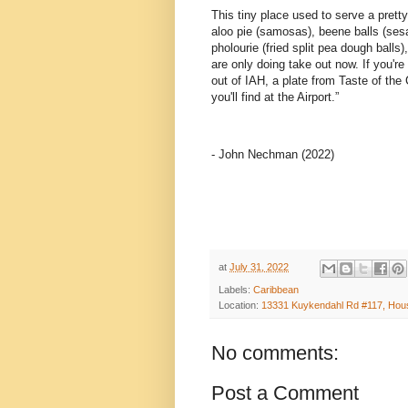
This tiny place used to serve a pretty 
aloo pie (samosas), beene balls (ses
pholourie (fried split pea dough ball
are only doing take out now. If you're 
out of IAH, a plate from Taste of the 
you'll find at the Airport.”
- John Nechman (2022)
at
July 31, 2022
Labels:
Caribbean
Location:
13331 Kuykendahl Rd #117, Hou
No comments:
Post a Comment