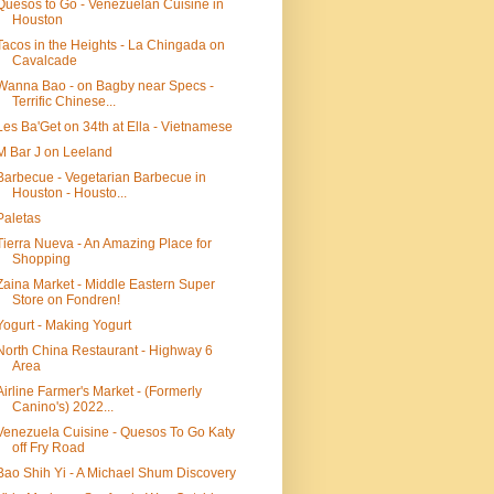
Quesos to Go - Venezuelan Cuisine in
Houston
Tacos in the Heights - La Chingada on
Cavalcade
Wanna Bao - on Bagby near Specs -
Terrific Chinese...
Les Ba'Get on 34th at Ella - Vietnamese
M Bar J on Leeland
Barbecue - Vegetarian Barbecue in
Houston - Housto...
Paletas
Tierra Nueva - An Amazing Place for
Shopping
Zaina Market - Middle Eastern Super
Store on Fondren!
Yogurt - Making Yogurt
North China Restaurant - Highway 6
Area
Airline Farmer's Market - (Formerly
Canino's) 2022...
Venezuela Cuisine - Quesos To Go Katy
off Fry Road
Bao Shih Yi - A Michael Shum Discovery