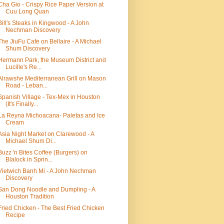
Cha Gio - Crispy Rice Paper Version at
Cuu Long Quan
Bill's Steaks in Kingwood - A John
Nechman Discovery
The JiuFu Cafe on Bellaire - A Michael
Shum Discovery
Hermann Park, the Museum District and
Lucille's Re...
Alrawshe Mediterranean Grill on Mason
Road - Leban...
Spanish Village - Tex-Mex in Houston
(It's Finally...
La Reyna Michoacana- Paletas and Ice
Cream
Asia Night Market on Clarewood - A
Michael Shum Di...
Buzz 'n Bites Coffee (Burgers) on
Blalock in Sprin...
Vietwich Banh Mi - A John Nechman
Discovery
San Dong Noodle and Dumpling - A
Houston Tradition
Fried Chicken - The Best Fried Chicken
Recipe