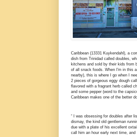
Caribbean (13331 Kuykendahl), a com
dish from Trinidad called doubles, w
kitchens and sold by their kids from 
of all snack foods. When I'm in this 
nearby), this is where I go when I ne
2 pieces of gorgeous eggy dough calle
flavored with a fragrant herb called 
and some pepper (word to the capsicu
Caribbean makes one of the better do
“ I was obsessing for doubles after li
dismay, the kind old gentleman runni
due with a plate of his excellent oxt
call him an hour early next time, an