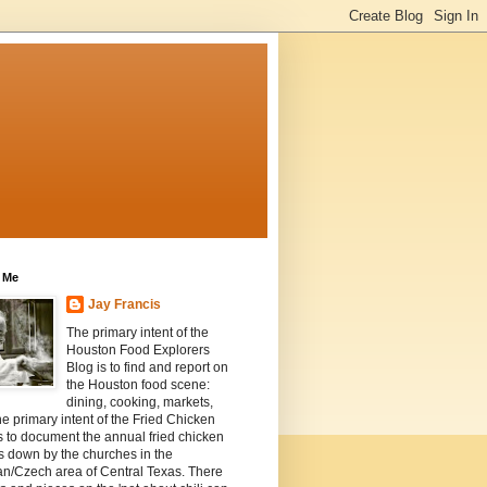
 Me
Jay Francis
The primary intent of the
Houston Food Explorers
Blog is to find and report on
the Houston food scene:
dining, cooking, markets,
he primary intent of the Fried Chicken
s to document the annual fried chicken
s down by the churches in the
n/Czech area of Central Texas. There