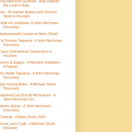
Vida Mariscos Seafood - Way Outside
the Loop in Katy
Iran - An Iranian Bakery and Grocery
Store in Houston
Taste of Caribbean- A John Nechman
Discovery
Mademoiselle Louise on Main Street
Tio Trompo Taquería - A John Nechman
Discovery
Cajun Vietnamese Connection in
Houston
Kenny & Ziggy's - A Houston Institution -
A Fabulo...
Rio Verde Taquería - A John Nechman
Discovery
Que Huong Bistro - A Michael Shum
Discovery
Taquería Las Dos de Michoacan - A
John Nechman Dis...
Marmo Italian - A John Nechman
Discovery
Chinese - A Menu From 1940
Uncle Lee’s Cafe - A Michael Shum
Discover