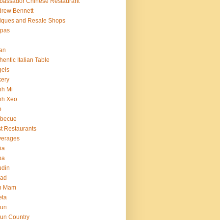
assador Chinese Restaurant
rew Bennett
iques and Resale Shops
epas
an
hentic Italian Table
els
ery
nh Mi
nh Xeo
o
rbecue
t Restaurants
verages
ria
ba
udin
ead
n Mam
eta
jun
un Country