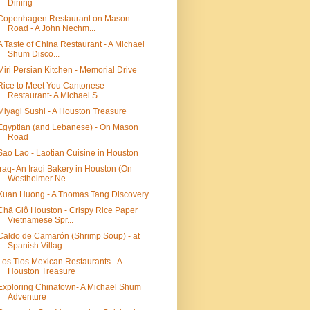
Dining
Copenhagen Restaurant on Mason
Road - A John Nechm...
A Taste of China Restaurant - A Michael
Shum Disco...
Miri Persian Kitchen - Memorial Drive
Rice to Meet You Cantonese
Restaurant- A Michael S...
Miyagi Sushi - A Houston Treasure
Egyptian (and Lebanese) - On Mason
Road
Sao Lao - Laotian Cuisine in Houston
Iraq- An Iraqi Bakery in Houston (On
Westheimer Ne...
Xuan Huong - A Thomas Tang Discovery
Chā Giô Houston - Crispy Rice Paper
Vietnamese Spr...
Caldo de Camarón (Shrimp Soup) - at
Spanish Villag...
Los Tios Mexican Restaurants - A
Houston Treasure
Exploring Chinatown- A Michael Shum
Adventure