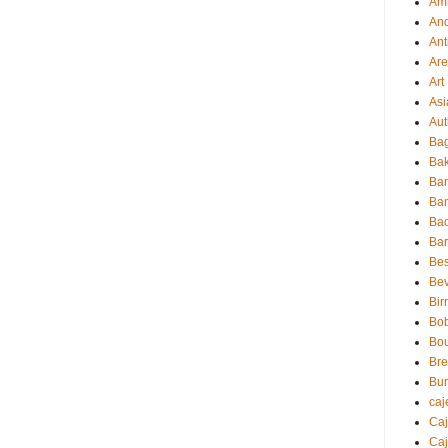
Amb
And
Ant
Ar
Art
Asi
Aut
Bag
Bak
Ba
Ba
Ba
Ba
Bes
Be
Bir
Bo
Bo
Br
Bu
caj
Ca
Caj