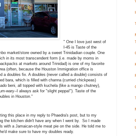
" One I love just west of
I-45 is Taste of the
bo market/store owned by a sweet Trinidadian couple. One
hich in its most transcendent form (i.e. made by moms in
backpacks at markets around Trinidad) is one of my favorite
area (often, because the Houston Immigration office is
ed a doubles fix. A doubles (never called a double) consists of
d bara, which is filled with channa (curried chickpeas)
chado beni, all topped with kuchela (like a mango chutney),
m-wary--I always ask for "slight peppa!"). Taste of the
ubles in Houston."
sting this place in my reply to Phaedra's post, but to my
ng the kitchen didn't have any when I went by. So I made
ails with a Jamaican-style meat pie on the side. He told me to
d he'd make sure to have my doubles ready.