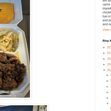
are bi
carne 
ingred
chicke
has in
end pr
and r
View m
Blog A
►
20
►
20
►
20
►
20
▼
20
►
►
►
►
►
▼