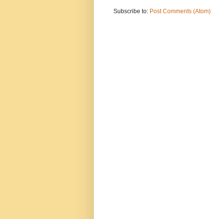
Subscribe to:
Post Comments (Atom)