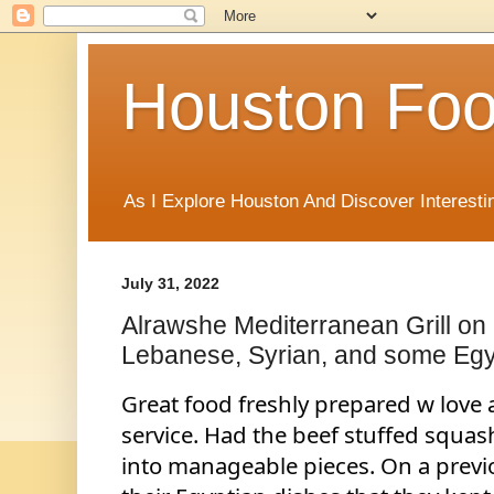
Houston Foo
As I Explore Houston And Discover Interesti
July 31, 2022
Alrawshe Mediterranean Grill o
Lebanese, Syrian, and some Egy
Great food freshly prepared w love a
service. Had the beef stuffed squas
into manageable pieces. On a previo