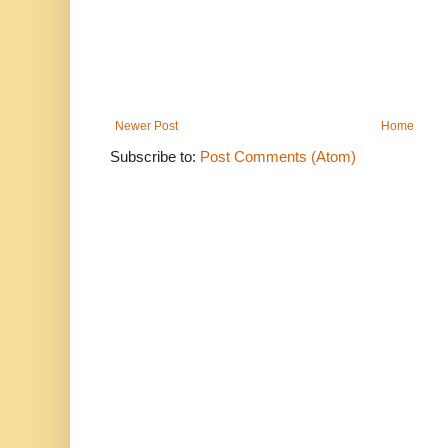
Newer Post
Home
Subscribe to:
Post Comments (Atom)