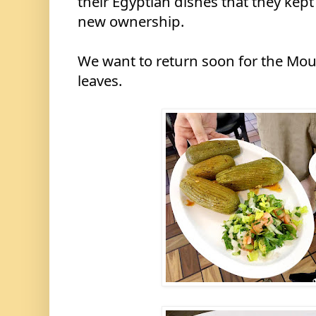
their Egyptian dishes that they kept
new ownership.
We want to return soon for the Mou
leaves.