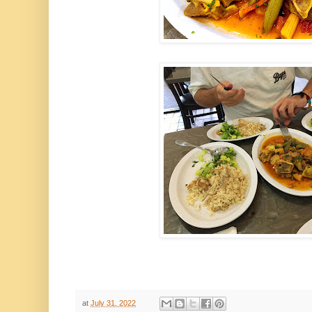
at
July 31, 2022