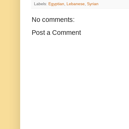
Labels:
Egyptian
,
Lebanese
,
Syrian
No comments:
Post a Comment