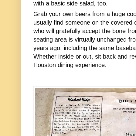
with a basic side salad, too.
Grab your own beers from a huge coole
usually find someone on the covered o
who will gratefully accept the bone fr
seating area is virtually unchanged from
years ago, including the same baseball 
Whether inside or out, sit back and rev
Houston dining experience.