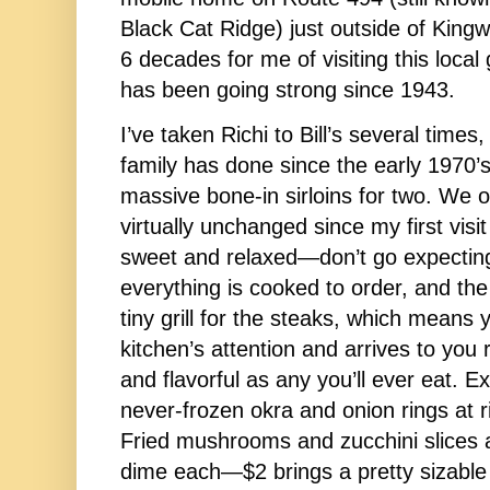
Black Cat Ridge) just outside of Kingwo
6 decades for me of visiting this local 
has been going strong since 1943. 
I’ve taken Richi to Bill’s several time
family has done since the early 1970’s
massive bone-in sirloins for two. We o
virtually unchanged since my first visit
sweet and relaxed—don’t go expecting
everything is cooked to order, and the 
tiny grill for the steaks, which means 
kitchen’s attention and arrives to you rig
and flavorful as any you’ll ever eat. E
never-frozen okra and onion rings at ri
Fried mushrooms and zucchini slices ar
dime each—$2 brings a pretty sizable 