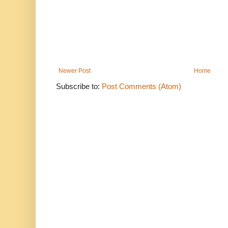
Newer Post
Home
Subscribe to:
Post Comments (Atom)