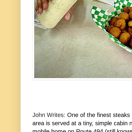
John Writes:
One of the finest steaks 
area is served at a tiny, simple cabin 
mobile home on Route 494 (still known 