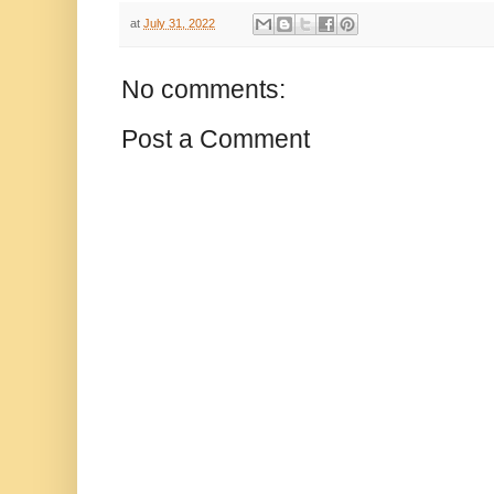
at
July 31, 2022
No comments:
Post a Comment