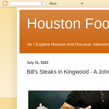
Houston Foo
As I Explore Houston And Discover Interesti
July 31, 2022
Bill's Steaks in Kingwood - A J