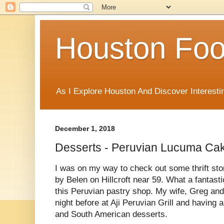
Houston Foo
As I Explore Houston And Discover Interesti
December 1, 2018
Desserts - Peruvian Lucuma Cak
I was on my way to check out some thrift st
by Belen on Hillcroft near 59. What a fantasti
this Peruvian pastry shop. My wife, Greg and
night before at Aji Peruvian Grill and having
and South American desserts.