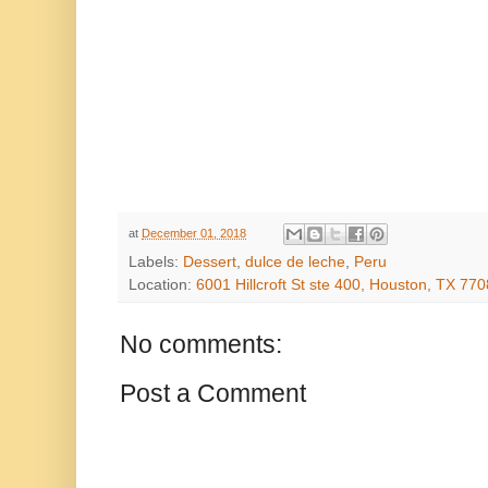
at
December 01, 2018
Labels:
Dessert
,
dulce de leche
,
Peru
Location:
6001 Hillcroft St ste 400, Houston, TX 77
No comments:
Post a Comment