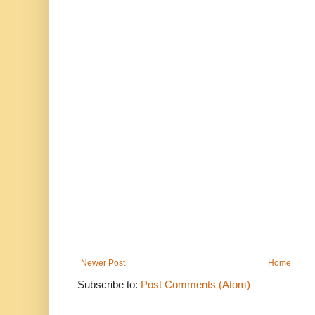
Newer Post
Home
Subscribe to:
Post Comments (Atom)