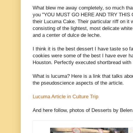
What blew me away completely, so much that I
you "YOU MUST GO HERE AND TRY THIS 
their Lucuma Cake. Their particular riff on 
consisting of the lightest, most delicate whi
and a center of dulce de leche.
I think it is the best dessert I have taste so f
cookies were some of the best I have ever ha
Houston. Perfectly executed shortbread with a 
What is lucuma? Here is a link that talks about
the pseudoscience aspects of the article.
Lucuma Article in Culture Trip
And here follow, photos of Desserts by Belen