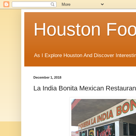
Houston Foo
As I Explore Houston And Discover Interesti
December 1, 2018
La India Bonita Mexican Restauran