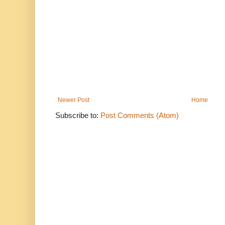
Newer Post
Home
Subscribe to:
Post Comments (Atom)