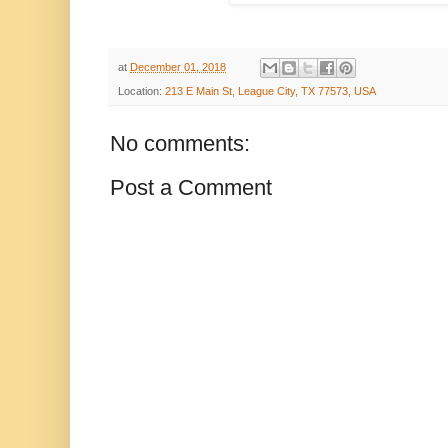
at
December 01, 2018
Location:
213 E Main St, League City, TX 77573, USA
No comments:
Post a Comment