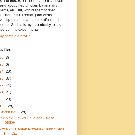
ts and pieces on the 'net about chili con
and about fried chicken batters, dry
ients, etc. But, with respect to fried
n, there isn't a really good website that
vestigated ratios and their effect on the
oduct. So this is my opportunity to test
eport on my experiments.
y complete profile
rchive
26
(3)
25
(6)
24
(28)
23
(37)
22
(74)
21
(21)
20
(29)
18
(129)
December
(129)
Tex-Mex - Felix's Chile con Queso
Recipe
Pizza - El Canton Pizzeria - Jalisco Style
Thin Cr...