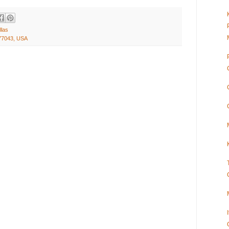
llas
77043, USA