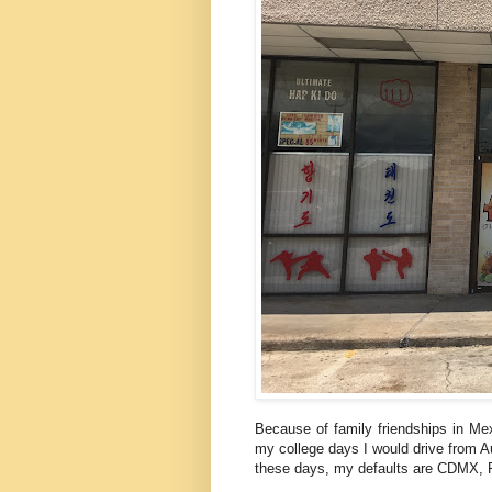
Because of family friendships in Mex
my college days I would drive from Au
these days, my defaults are CDMX, 