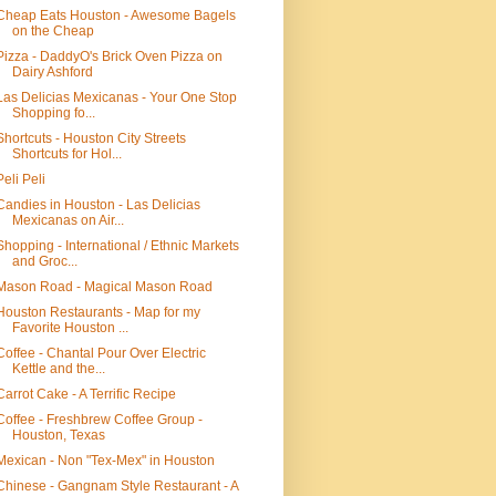
Cheap Eats Houston - Awesome Bagels
on the Cheap
Pizza - DaddyO's Brick Oven Pizza on
Dairy Ashford
Las Delicias Mexicanas - Your One Stop
Shopping fo...
Shortcuts - Houston City Streets
Shortcuts for Hol...
Peli Peli
Candies in Houston - Las Delicias
Mexicanas on Air...
Shopping - International / Ethnic Markets
and Groc...
Mason Road - Magical Mason Road
Houston Restaurants - Map for my
Favorite Houston ...
Coffee - Chantal Pour Over Electric
Kettle and the...
Carrot Cake - A Terrific Recipe
Coffee - Freshbrew Coffee Group -
Houston, Texas
Mexican - Non "Tex-Mex" in Houston
Chinese - Gangnam Style Restaurant - A