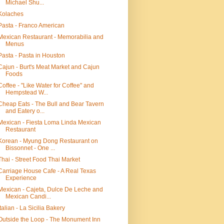
Michael Shu...
Kolaches
Pasta - Franco American
Mexican Restaurant - Memorabilia and
Menus
Pasta - Pasta in Houston
Cajun - Burt's Meat Market and Cajun
Foods
Coffee - "Like Water for Coffee" and
Hempstead W...
Cheap Eats - The Bull and Bear Tavern
and Eatery o...
Mexican - Fiesta Loma Linda Mexican
Restaurant
Korean - Myung Dong Restaurant on
Bissonnet - One ...
Thai - Street Food Thai Market
Carriage House Cafe - A Real Texas
Experience
Mexican - Cajeta, Dulce De Leche and
Mexican Candi...
Italian - La Sicilia Bakery
Outside the Loop - The Monument Inn