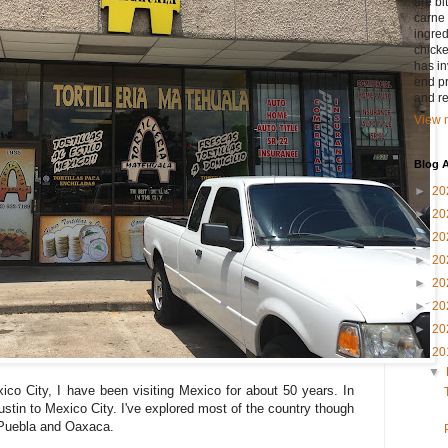
are bi
carne 
ingred
chicke
has in
end pr
and r
View m
Blog A
►
20
►
20
►
20
►
20
►
20
►
20
►
20
▼
20
▼
ico City, I have been visiting Mexico for about 50 years. In
stin to Mexico City. I've explored most of the country though
Puebla and Oaxaca.