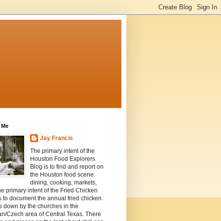
 Me
Jay Francis
The primary intent of the
Houston Food Explorers
Blog is to find and report on
the Houston food scene:
dining, cooking, markets,
he primary intent of the Fried Chicken
s to document the annual fried chicken
s down by the churches in the
n/Czech area of Central Texas. There