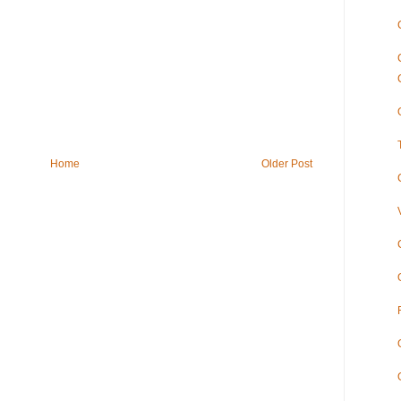
Home
Older Post