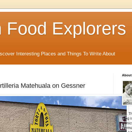
 Food Explorers
scover Interesting Places and Things To Write About
About
ortilleria Matehuala on Gessner
etc. T
Blog i
picnic
Germa