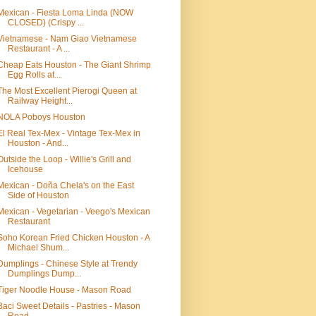
Mexican - Fiesta Loma Linda (NOW
CLOSED) (Crispy ...
Vietnamese - Nam Giao Vietnamese
Restaurant - A ...
Cheap Eats Houston - The Giant Shrimp
Egg Rolls at...
The Most Excellent Pierogi Queen at
Railway Height...
NOLA Poboys Houston
El Real Tex-Mex - Vintage Tex-Mex in
Houston - And...
Outside the Loop - Willie's Grill and
Icehouse
Mexican - Doña Chela's on the East
Side of Houston
Mexican - Vegetarian - Veego's Mexican
Restaurant
Soho Korean Fried Chicken Houston - A
Michael Shum...
Dumplings - Chinese Style at Trendy
Dumplings Dump...
Tiger Noodle House - Mason Road
Baci Sweet Details - Pastries - Mason