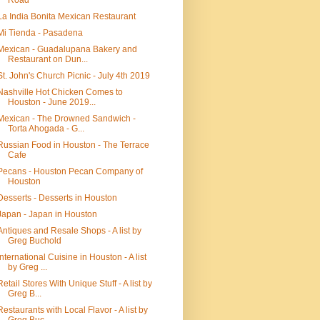
Road
La India Bonita Mexican Restaurant
Mi Tienda - Pasadena
Mexican - Guadalupana Bakery and
Restaurant on Dun...
St. John's Church Picnic - July 4th 2019
Nashville Hot Chicken Comes to
Houston - June 2019...
Mexican - The Drowned Sandwich -
Torta Ahogada - G...
Russian Food in Houston - The Terrace
Cafe
Pecans - Houston Pecan Company of
Houston
Desserts - Desserts in Houston
Japan - Japan in Houston
Antiques and Resale Shops - A list by
Greg Buchold
International Cuisine in Houston - A list
by Greg ...
Retail Stores With Unique Stuff - A list by
Greg B...
Restaurants with Local Flavor - A list by