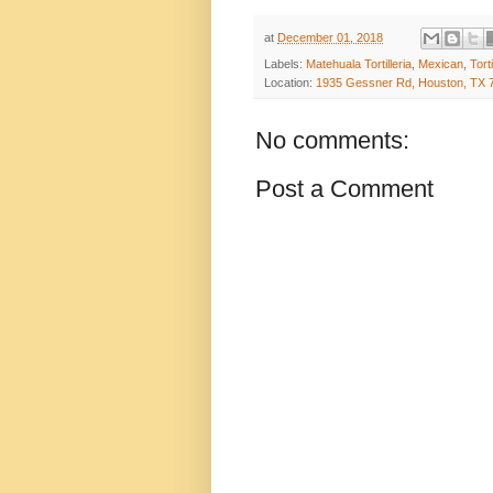
at
December 01, 2018
Labels:
Matehuala Tortilleria
,
Mexican
,
Torti
Location:
1935 Gessner Rd, Houston, TX 
No comments:
Post a Comment