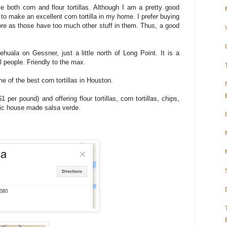
e both corn and flour tortillas. Although I am a pretty good
o make an excellent corn tortilla in my home. I prefer buying
tore as those have too much other stuff in them. Thus, a good
ehuala on Gessner, just a little north of Long Point. It is a
l people. Friendly to the max.
e of the best corn tortillas in Houston.
 per pound) and offering flour tortillas, corn tortillas, chips,
rific house made salsa verde.