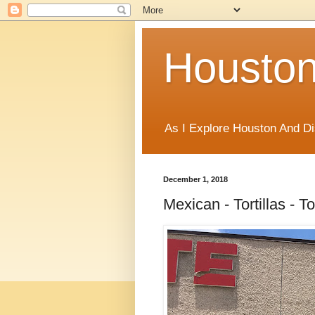
Houston
As I Explore Houston And Di
December 1, 2018
Mexican - Tortillas - T