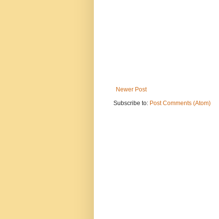
Newer Post
Subscribe to:
Post Comments (Atom)