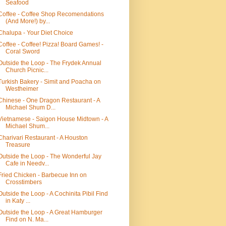
Seafood
Coffee - Coffee Shop Recomendations
(And More!) by...
Chalupa - Your Diet Choice
Coffee - Coffee! Pizza! Board Games! -
Coral Sword
Outside the Loop - The Frydek Annual
Church Picnic...
Turkish Bakery - Simit and Poacha on
Westheimer
Chinese - One Dragon Restaurant - A
Michael Shum D...
Vietnamese - Saigon House Midtown - A
Michael Shum...
Charivari Restaurant - A Houston
Treasure
Outside the Loop - The Wonderful Jay
Cafe in Needv...
Fried Chicken - Barbecue Inn on
Crosstimbers
Outside the Loop - A Cochinita Pibil Find
in Katy ...
Outside the Loop - A Great Hamburger
Find on N. Ma...