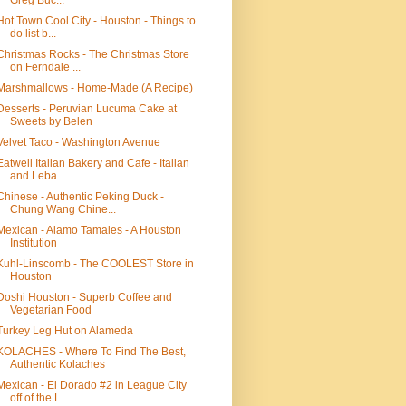
Greg Buc...
Hot Town Cool City - Houston - Things to
do list b...
Christmas Rocks - The Christmas Store
on Ferndale ...
Marshmallows - Home-Made (A Recipe)
Desserts - Peruvian Lucuma Cake at
Sweets by Belen
Velvet Taco - Washington Avenue
Eatwell Italian Bakery and Cafe - Italian
and Leba...
Chinese - Authentic Peking Duck -
Chung Wang Chine...
Mexican - Alamo Tamales - A Houston
Institution
Kuhl-Linscomb - The COOLEST Store in
Houston
Doshi Houston - Superb Coffee and
Vegetarian Food
Turkey Leg Hut on Alameda
KOLACHES - Where To Find The Best,
Authentic Kolaches
Mexican - El Dorado #2 in League City
off of the L...