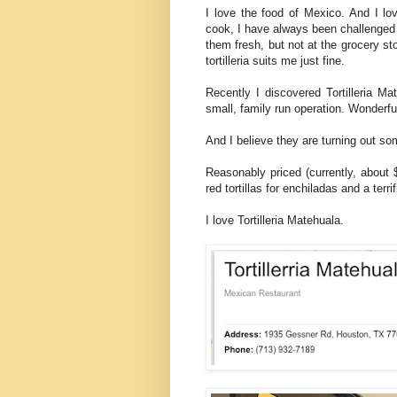
I love the food of Mexico. And I lov
cook, I have always been challenged t
them fresh, but not at the grocery s
tortilleria suits me just fine.
Recently I discovered Tortilleria Mat
small, family run operation. Wonderfu
And I believe they are turning out som
Reasonably priced (currently, about $1
red tortillas for enchiladas and a ter
I love Tortilleria Matehuala.